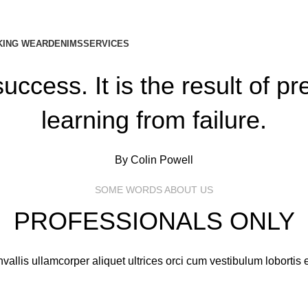
ING WEAR
DENIMS
SERVICES
uccess. It is the result of p
learning from failure.
By Colin Powell
SOME WORDS ABOUT US
PROFESSIONALS ONLY
vallis ullamcorper aliquet ultrices orci cum vestibulum lobortis e