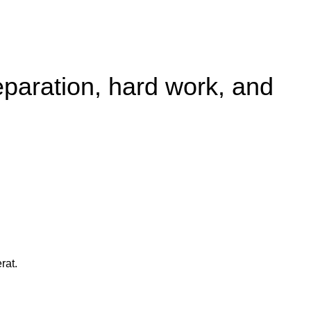
reparation, hard work, and
rat.