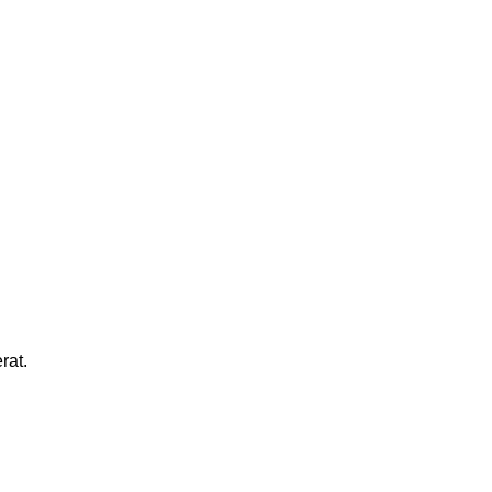
MARK JANCE
CEO / FOUNDER
MARK JANCE
CEO / FOUNDER
rat.