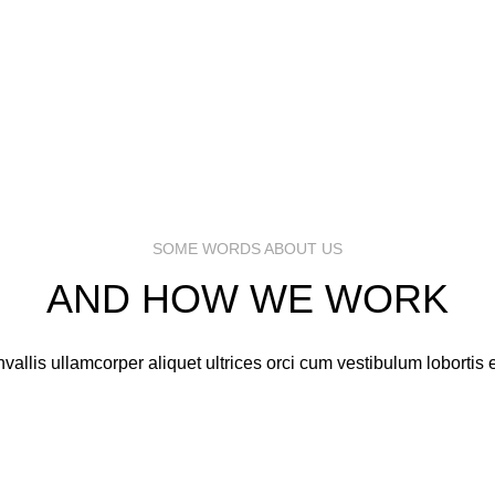
MARK JANCE
MARK JANCE
CEO / FOUNDER
CEO / FOUNDER
MARK JANCE
MARK JANCE
CEO / FOUNDER
CEO / FOUNDER
SOME WORDS ABOUT US
AND HOW WE WORK
vallis ullamcorper aliquet ultrices orci cum vestibulum lobortis e