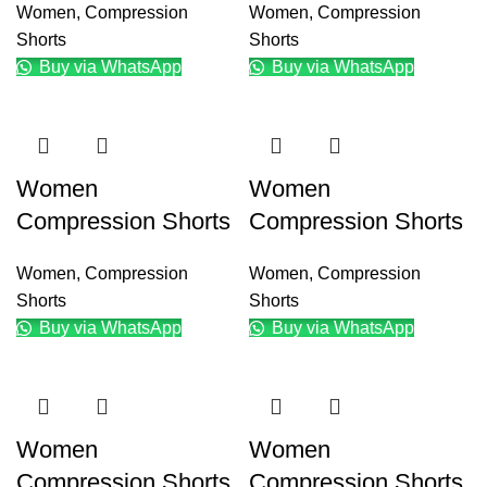
Women
,
Compression
Women
,
Compression
Shorts
Shorts
Buy via WhatsApp
Buy via WhatsApp
Women
Women
Compression Shorts
Compression Shorts
Women
,
Compression
Women
,
Compression
Shorts
Shorts
Buy via WhatsApp
Buy via WhatsApp
Women
Women
Compression Shorts
Compression Shorts