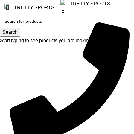
Search
Start typing to see products you are looking for.