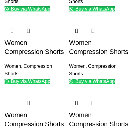
Shorts
Shorts
Buy via WhatsApp
Buy via WhatsApp
Women
Women
Compression Shorts
Compression Shorts
Women
,
Compression
Women
,
Compression
Shorts
Shorts
Buy via WhatsApp
Buy via WhatsApp
Women
Women
Compression Shorts
Compression Shorts