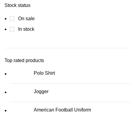
Stock status
On sale
In stock
Top rated products
Polo Shirt
Jogger
American Football Uniform