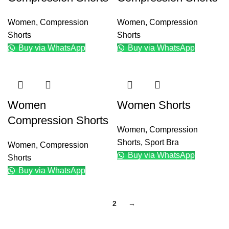
Women
,
Compression
Women
,
Compression
Shorts
Shorts
Buy via WhatsApp
Buy via WhatsApp
Women
Women Shorts
Compression Shorts
Women
,
Compression
Shorts
,
Sport Bra
Women
,
Compression
Buy via WhatsApp
Shorts
Buy via WhatsApp
1
2
→