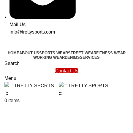
Mail Us
info@trettysports.com
HOME
ABOUT US
SPORTS WEAR
STREET WEAR
FITNESS WEAR
WORKING WEAR
DENIMS
SERVICES
Search
Contact Us
Menu
0
items
Compression Shorts