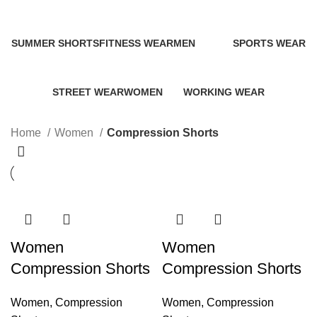
Categories
SUMMER SHORTS
FITNESS WEAR
MEN
SPORTS WEAR
0 Products
132 Products
170 Products
89 Products
STREET WEAR
WOMEN
WORKING WEAR
270 Products
183 Products
26 Products
Home
Women
Compression Shorts
Women
Women
Compression Shorts
Compression Shorts
Women
,
Compression
Women
,
Compression