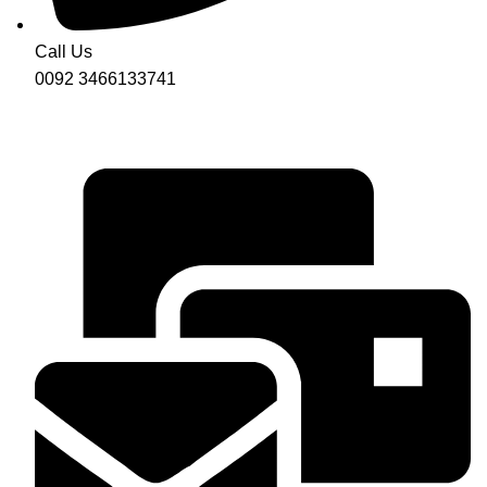
Call Us
0092 3466133741