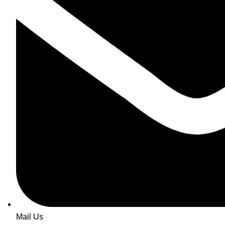
Mail Us