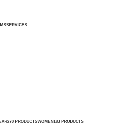
IMS
SERVICES
EAR
270 PRODUCTS
WOMEN
183 PRODUCTS