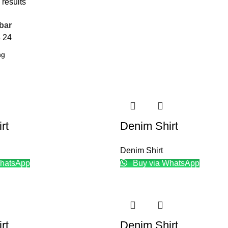
 results
bar
8
24
rt
Denim Shirt
Denim Shirt
hatsApp
Buy via WhatsApp
rt
Denim Shirt