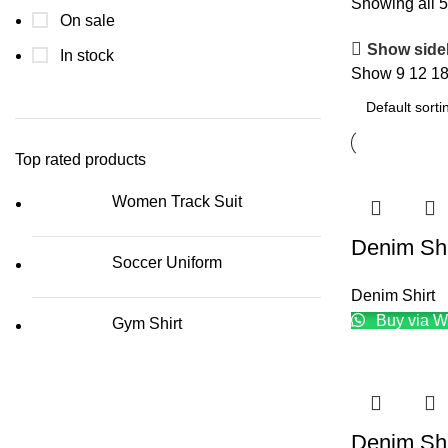
Showing all 5
On sale
Show side
In stock
Show
9
12
1
Top rated products
Women Track Suit
Denim Shi
Soccer Uniform
Denim Shirt
Buy via W
Gym Shirt
Denim Shi