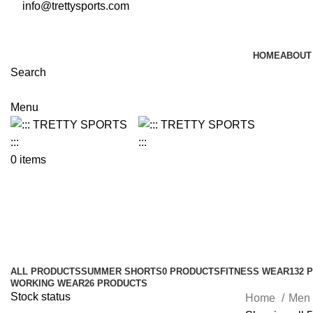
info@trettysports.com
HOME
ABOUT
Search
Menu
0
items
Denim Shirt
Categories
ALL
PRODUCTS
SUMMER SHORTS
0 PRODUCTS
FITNESS WEAR
132 
WORKING WEAR
26 PRODUCTS
Stock status
Home
Men