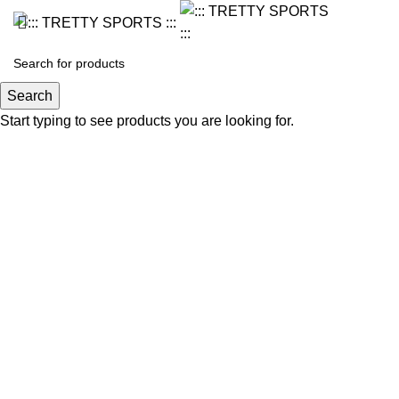
Search
Start typing to see products you are looking for.