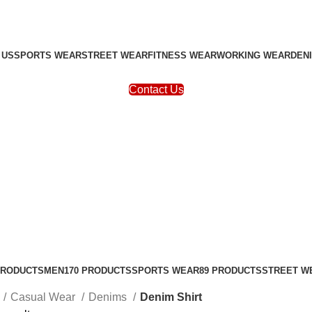
 US
SPORTS WEAR
STREET WEAR
FITNESS WEAR
WORKING WEAR
DEN
Contact Us
PRODUCTS
MEN
170 PRODUCTS
SPORTS WEAR
89 PRODUCTS
STREET W
Casual Wear
Denims
Denim Shirt