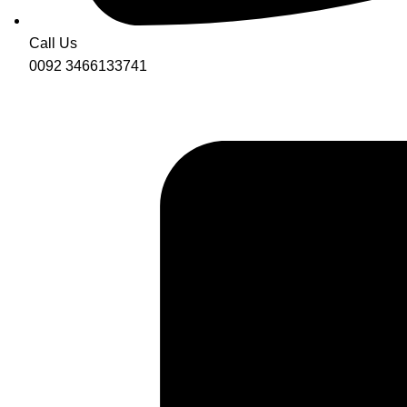
Call Us
0092 3466133741