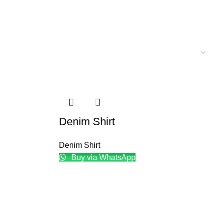
Denim Shirt
Denim Shirt
Buy via WhatsApp