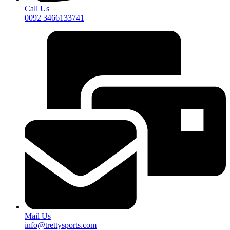
Call Us
0092 3466133741
Mail Us
info@trettysports.com