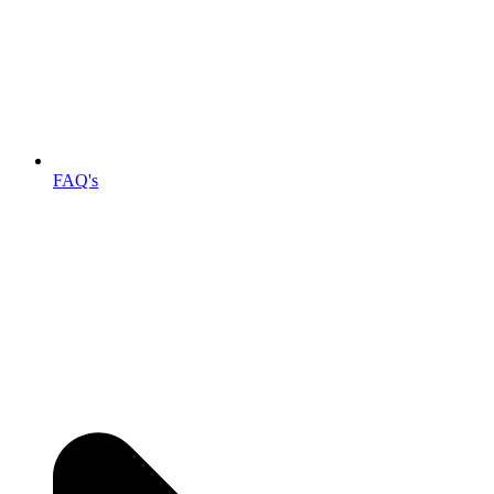
FAQ's