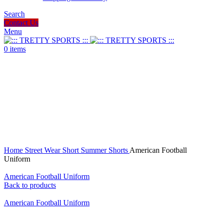
Search
Contact Us
Menu
0
items
Click to enlarge
Home
Street Wear
Short
Summer Shorts
American Football
Uniform
American Football Uniform
Back to products
American Football Uniform