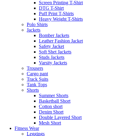
Screen Printing T-Shirt
DTG T-Shirt
Puff Print T-Shirts
Heavy Weight T-Shirts
Polo Shirts
Jackets
Bomber Jackets
Leather Fashion Jacket
Safety Jacket
Soft Shet Jackets
Studs Jackets
Varsity Jackets
Trousers
Cargo pant
Track Suits
Tank Tops
Shorts
Summer Shorts
Basketball Short
Cotton short
Denim Short
Double Layered Short
Mesh Short
Fitness Wear
Leggings