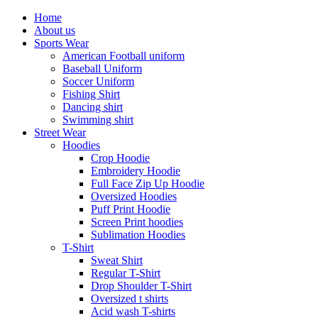
Home
About us
Sports Wear
American Football uniform
Baseball Uniform
Soccer Uniform
Fishing Shirt
Dancing shirt
Swimming shirt
Street Wear
Hoodies
Crop Hoodie
Embroidery Hoodie
Full Face Zip Up Hoodie
Oversized Hoodies
Puff Print Hoodie
Screen Print hoodies
Sublimation Hoodies
T-Shirt
Sweat Shirt
Regular T-Shirt
Drop Shoulder T-Shirt
Oversized t shirts
Acid wash T-shirts