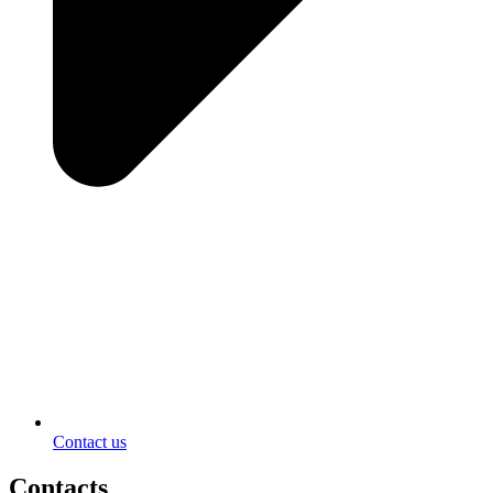
Contact us
Contacts