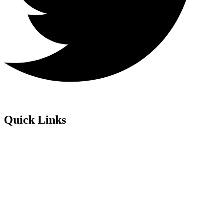
Quick Links