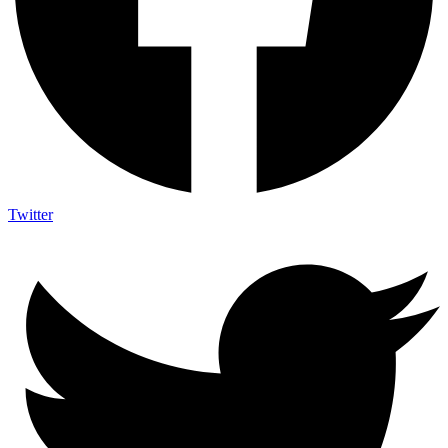
Twitter