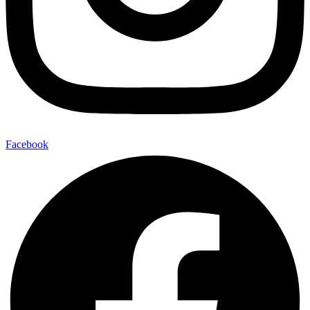
Facebook