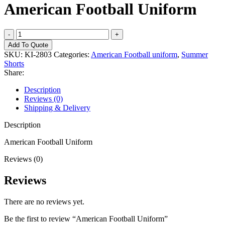
American Football Uniform
American
Football
Add To Quote
Uniform
SKU:
KI-2803
Categories:
American Football uniform
,
Summer
quantity
Shorts
Share:
Description
Reviews (0)
Shipping & Delivery
Description
American Football Uniform
Reviews (0)
Reviews
There are no reviews yet.
Be the first to review “American Football Uniform”