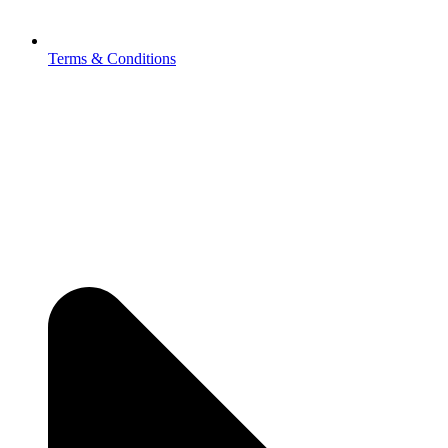
Terms & Conditions