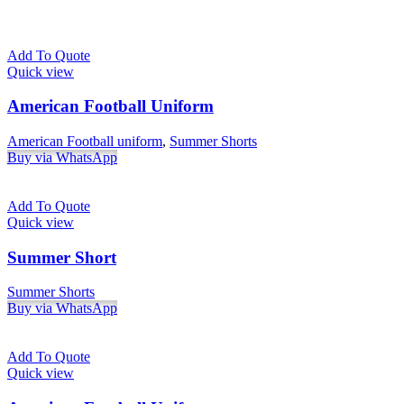
Add To Quote
Quick view
American Football Uniform
American Football uniform
,
Summer Shorts
Buy via WhatsApp
Add To Quote
Quick view
Summer Short
Summer Shorts
Buy via WhatsApp
Add To Quote
Quick view