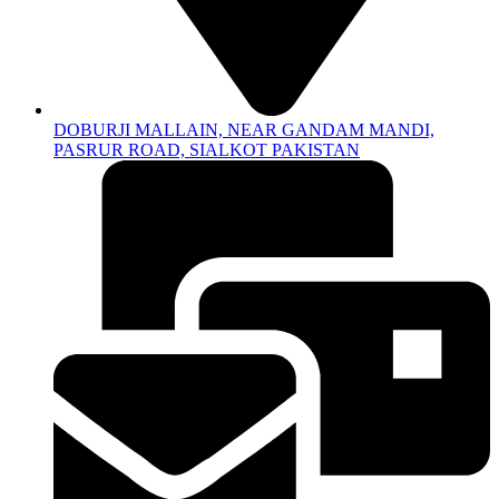
DOBURJI MALLAIN, NEAR GANDAM MANDI,
PASRUR ROAD, SIALKOT PAKISTAN