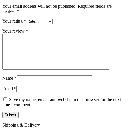
Your email address will not be published.
Required fields are
marked
*
Your rating
*
Your review
*
Name
*
Email
*
Save my name, email, and website in this browser for the next
time I comment.
Shipping & Delivery