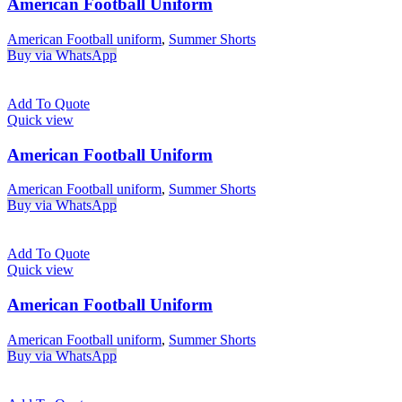
American Football Uniform
American Football uniform
,
Summer Shorts
Buy via WhatsApp
Add To Quote
Quick view
American Football Uniform
American Football uniform
,
Summer Shorts
Buy via WhatsApp
Add To Quote
Quick view
American Football Uniform
American Football uniform
,
Summer Shorts
Buy via WhatsApp