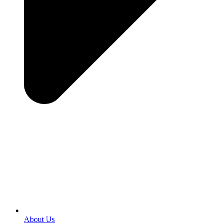
About Us