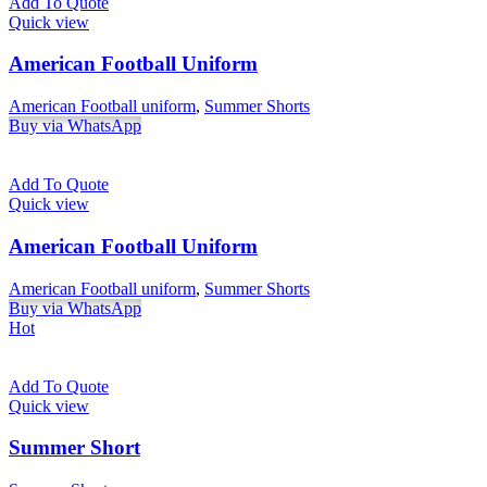
Add To Quote
Quick view
American Football Uniform
American Football uniform
,
Summer Shorts
Buy via WhatsApp
Add To Quote
Quick view
American Football Uniform
American Football uniform
,
Summer Shorts
Buy via WhatsApp
Hot
Add To Quote
Quick view
Summer Short