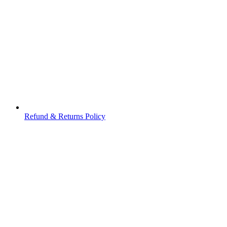
Refund & Returns Policy