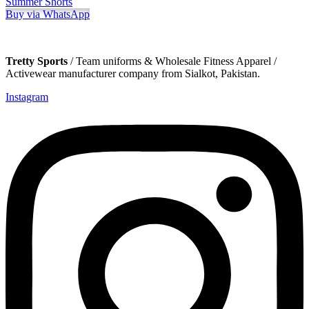
Summer Shorts
Buy via WhatsApp
Tretty Sports
/ Team uniforms & Wholesale Fitness Apparel /
Activewear manufacturer company from Sialkot, Pakistan.
Instagram