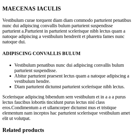
MAECENAS IACULIS
Vestibulum curae torquent diam diam commodo parturient penatibus
nunc dui adipiscing convallis bulum parturient suspendisse
parturient a.Parturient in parturient scelerisque nibh lectus quam a
natoque adipiscing a vestibulum hendrerit et pharetra fames nunc
natoque dui.
ADIPISCING CONVALLIS BULUM
Vestibulum penatibus nunc dui adipiscing convallis bulum
parturient suspendisse.
Abitur parturient praesent lectus quam a natoque adipiscing a
vestibulum hendre.
Diam parturient dictumst parturient scelerisque nibh lectus.
Scelerisque adipiscing bibendum sem vestibulum et in a a a purus
lectus faucibus lobortis tincidunt purus lectus nisl class
eros.Condimentum a et ullamcorper dictumst mus et tristique
elementum nam inceptos hac parturient scelerisque vestibulum amet
elit ut volutpat.
Related products