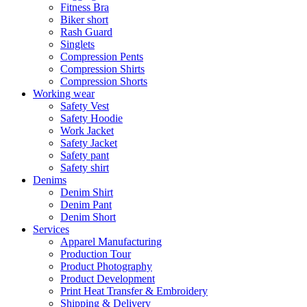
Fitness Bra
Biker short
Rash Guard
Singlets
Compression Pents
Compression Shirts
Compression Shorts
Working wear
Safety Vest
Safety Hoodie
Work Jacket
Safety Jacket
Safety pant
Safety shirt
Denims
Denim Shirt
Denim Pant
Denim Short
Services
Apparel Manufacturing
Production Tour
Product Photography
Product Development
Print Heat Transfer & Embroidery
Shipping & Delivery