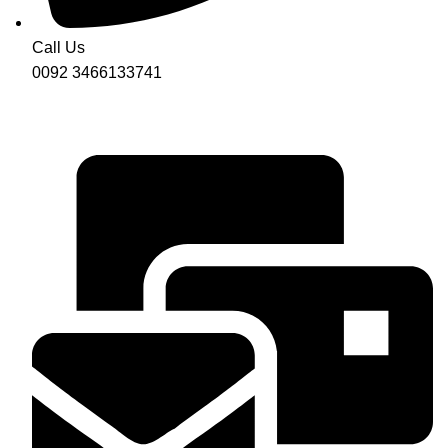
Call Us
0092 3466133741