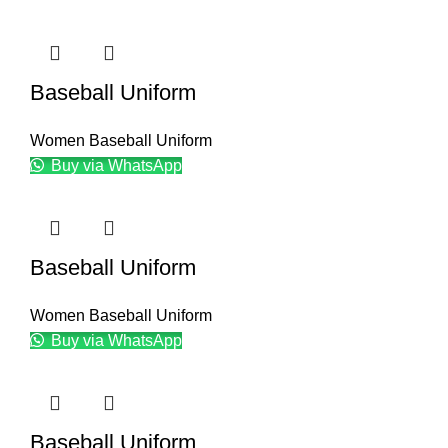
Baseball Uniform
Women Baseball Uniform
Buy via WhatsApp
Baseball Uniform
Women Baseball Uniform
Buy via WhatsApp
Baseball Uniform