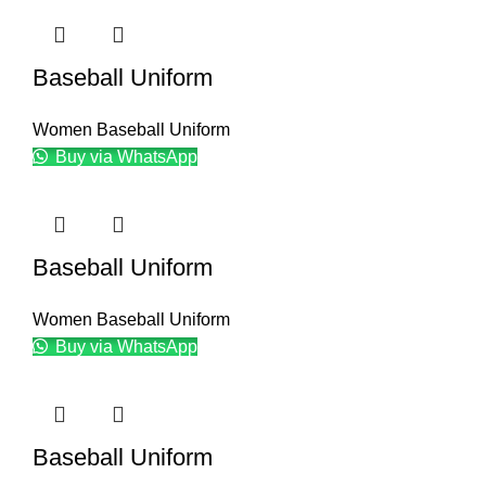
Baseball Uniform
Women Baseball Uniform
Buy via WhatsApp
Baseball Uniform
Women Baseball Uniform
Buy via WhatsApp
Baseball Uniform