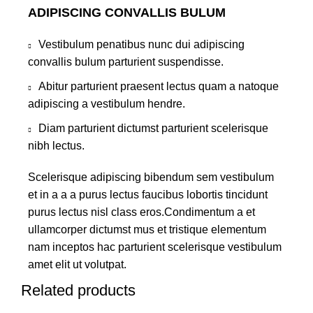
ADIPISCING CONVALLIS BULUM
Vestibulum penatibus nunc dui adipiscing
convallis bulum parturient suspendisse.
Abitur parturient praesent lectus quam a natoque
adipiscing a vestibulum hendre.
Diam parturient dictumst parturient scelerisque
nibh lectus.
Scelerisque adipiscing bibendum sem vestibulum
et in a a a purus lectus faucibus lobortis tincidunt
purus lectus nisl class eros.Condimentum a et
ullamcorper dictumst mus et tristique elementum
nam inceptos hac parturient scelerisque vestibulum
amet elit ut volutpat.
Related products