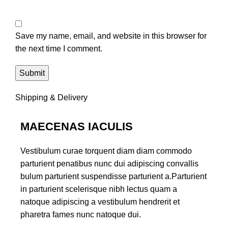
Save my name, email, and website in this browser for
the next time I comment.
Shipping & Delivery
MAECENAS IACULIS
Vestibulum curae torquent diam diam commodo
parturient penatibus nunc dui adipiscing convallis
bulum parturient suspendisse parturient a.Parturient
in parturient scelerisque nibh lectus quam a
natoque adipiscing a vestibulum hendrerit et
pharetra fames nunc natoque dui.