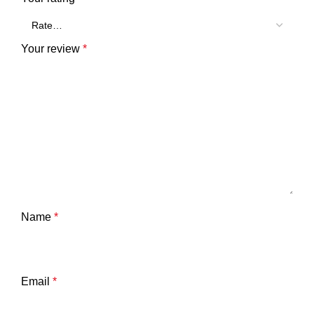
Your review
*
Name
*
Email
*