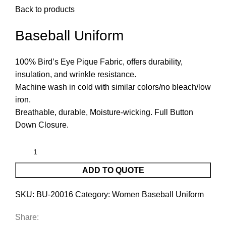
Back to products
Baseball Uniform
100% Bird’s Eye Pique Fabric, offers durability,
insulation, and wrinkle resistance.
Machine wash in cold with similar colors/no bleach/low
iron.
Breathable, durable, Moisture-wicking. Full Button
Down Closure.
ADD TO QUOTE
SKU:
BU-20016
Category:
Women Baseball Uniform
Share: