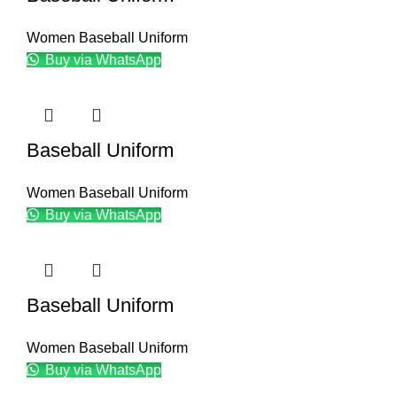
Women Baseball Uniform
Buy via WhatsApp
Baseball Uniform
Women Baseball Uniform
Buy via WhatsApp
Baseball Uniform
Women Baseball Uniform
Buy via WhatsApp