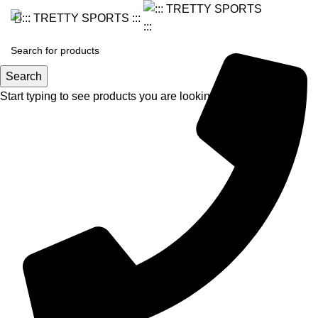
Search
Start typing to see products you are looking for.