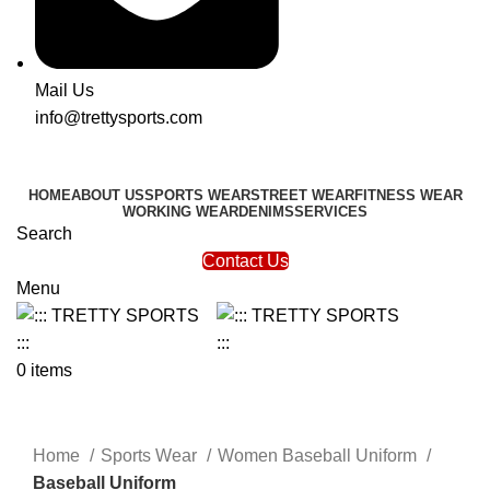
Mail Us
info@trettysports.com
HOME
ABOUT US
SPORTS WEAR
STREET WEAR
FITNESS WEAR
WORKING WEAR
DENIMS
SERVICES
Search
Contact Us
Menu
0
items
Click to enlarge
Home
Sports Wear
Women Baseball Uniform
Baseball Uniform