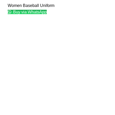
Women Baseball Uniform
Buy via WhatsApp