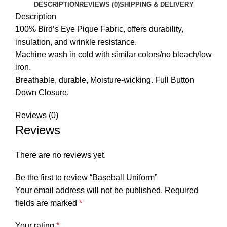
DESCRIPTION
REVIEWS (0)
SHIPPING & DELIVERY
Description
100% Bird’s Eye Pique Fabric, offers durability,
insulation, and wrinkle resistance.
Machine wash in cold with similar colors/no bleach/low
iron.
Breathable, durable, Moisture-wicking. Full Button
Down Closure.
Reviews (0)
Reviews
There are no reviews yet.
Be the first to review “Baseball Uniform”
Your email address will not be published.
Required
fields are marked
*
Your rating
*