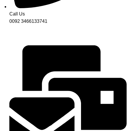
Call Us
0092 3466133741