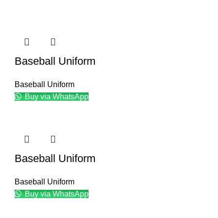
Baseball Uniform
Baseball Uniform
Buy via WhatsApp
Baseball Uniform
Baseball Uniform
Buy via WhatsApp