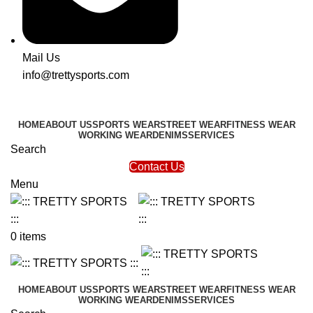
Mail Us
info@trettysports.com
HOME
ABOUT US
SPORTS WEAR
STREET WEAR
FITNESS WEAR
WORKING WEAR
DENIMS
SERVICES
Search
Contact Us
Menu
0
items
HOME
ABOUT US
SPORTS WEAR
STREET WEAR
FITNESS WEAR
WORKING WEAR
DENIMS
SERVICES