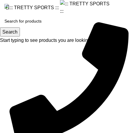
Search
Start typing to see products you are looking for.