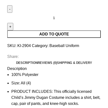
ADD TO QUOTE
SKU:
KI-2904
Category:
Baseball Uniform
Share:
DESCRIPTION
REVIEWS (0)
SHIPPING & DELIVERY
Description
100% Polyester
Size: All (4)
PRODUCT INCLUDES: This officially licensed
Child’s Jimmy Dugan Costume includes a shirt, belt,
cap, pair of pants, and knee-high socks.