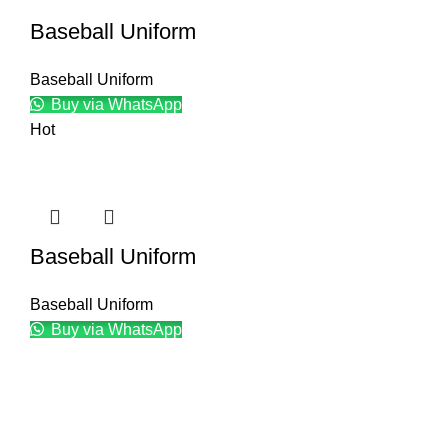
Baseball Uniform
Baseball Uniform
Buy via WhatsApp
Hot
Baseball Uniform
Baseball Uniform
Buy via WhatsApp