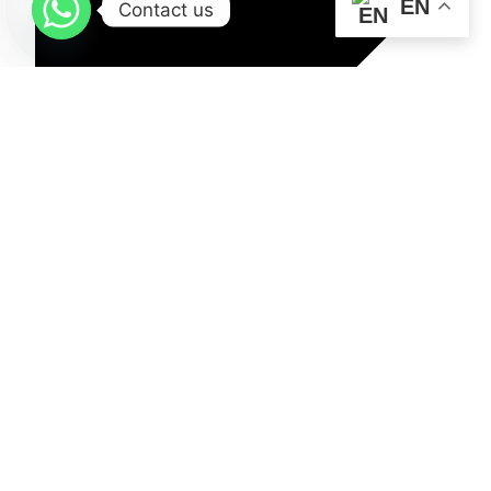
EN
Contact us