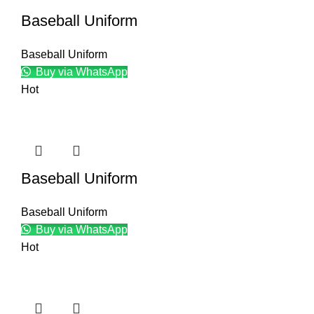
Baseball Uniform
Baseball Uniform
Buy via WhatsApp
Hot
Baseball Uniform
Baseball Uniform
Buy via WhatsApp
Hot