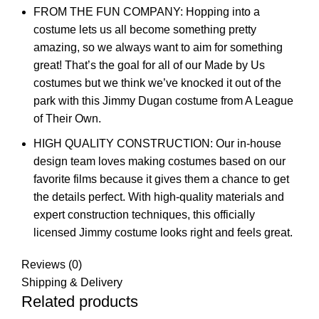
FROM THE FUN COMPANY: Hopping into a
costume lets us all become something pretty
amazing, so we always want to aim for something
great! That’s the goal for all of our Made by Us
costumes but we think we’ve knocked it out of the
park with this Jimmy Dugan costume from A League
of Their Own.
HIGH QUALITY CONSTRUCTION: Our in-house
design team loves making costumes based on our
favorite films because it gives them a chance to get
the details perfect. With high-quality materials and
expert construction techniques, this officially
licensed Jimmy costume looks right and feels great.
Reviews (0)
Shipping & Delivery
Related products