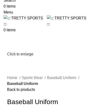
Search
0
items
Menu
0
items
Click to enlarge
Home
Sports Wear
Baseball Uniform
Baseball Uniform
Back to products
Baseball Uniform