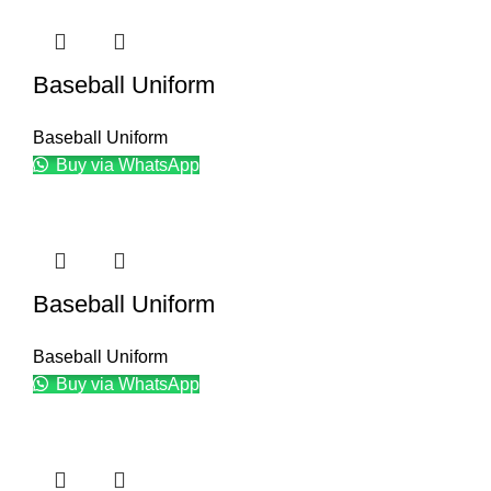
Baseball Uniform
Baseball Uniform
Buy via WhatsApp
Baseball Uniform
Baseball Uniform
Buy via WhatsApp