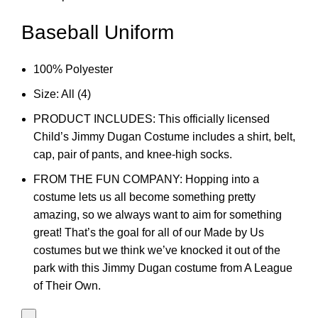
Baseball Uniform
100% Polyester
Size: All (4)
PRODUCT INCLUDES: This officially licensed
Child’s Jimmy Dugan Costume includes a shirt, belt,
cap, pair of pants, and knee-high socks.
FROM THE FUN COMPANY: Hopping into a
costume lets us all become something pretty
amazing, so we always want to aim for something
great! That’s the goal for all of our Made by Us
costumes but we think we’ve knocked it out of the
park with this Jimmy Dugan costume from A League
of Their Own.