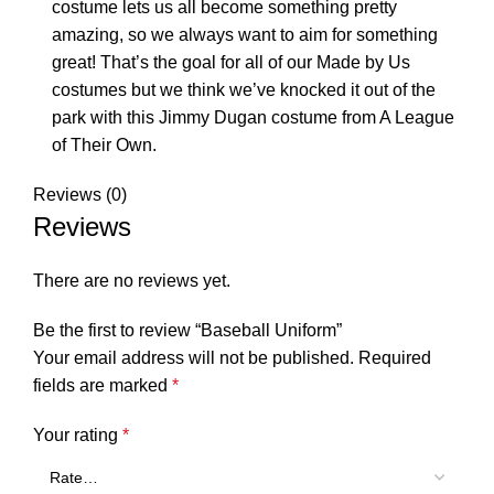
costume lets us all become something pretty
amazing, so we always want to aim for something
great! That’s the goal for all of our Made by Us
costumes but we think we’ve knocked it out of the
park with this Jimmy Dugan costume from A League
of Their Own.
Reviews (0)
Reviews
There are no reviews yet.
Be the first to review “Baseball Uniform”
Your email address will not be published.
Required
fields are marked
*
Your rating
*