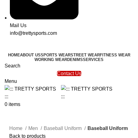
Mail Us
info@trettysports.com
HOME
ABOUT US
SPORTS WEAR
STREET WEAR
FITNESS WEAR
WORKING WEAR
DENIMS
SERVICES
Search
Contact Us
Menu
0
items
Click to enlarge
Home
Men
Baseball Uniform
Baseball Uniform
Back to products