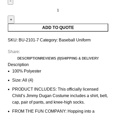
ADD TO QUOTE
SKU:
BU-2101-7
Category:
Baseball Uniform
Share:
DESCRIPTION
REVIEWS (0)
SHIPPING & DELIVERY
Description
100% Polyester
Size: All (4)
PRODUCT INCLUDES: This officially licensed
Child’s Jimmy Dugan Costume includes a shirt, belt,
cap, pair of pants, and knee-high socks.
FROM THE FUN COMPANY: Hopping into a