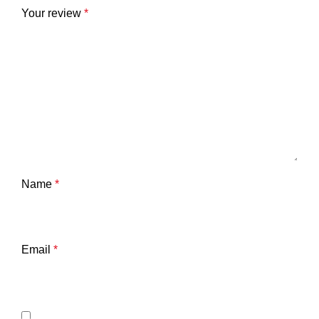
Your review
*
Name
*
Email
*