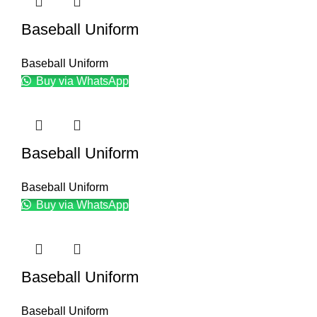
Baseball Uniform
Baseball Uniform
Buy via WhatsApp
Baseball Uniform
Baseball Uniform
Buy via WhatsApp
Baseball Uniform
Baseball Uniform