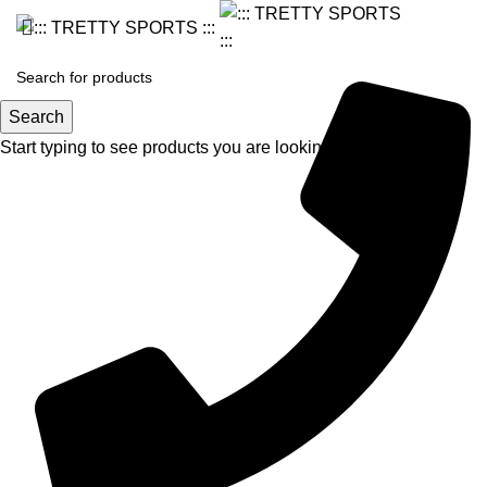
Search
Start typing to see products you are looking for.