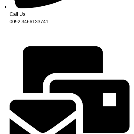
Call Us
0092 3466133741