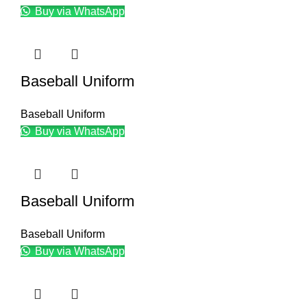
Buy via WhatsApp
Baseball Uniform
Baseball Uniform
Buy via WhatsApp
Baseball Uniform
Baseball Uniform
Buy via WhatsApp