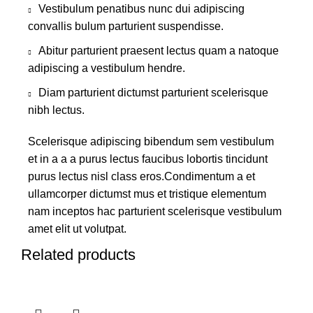
Vestibulum penatibus nunc dui adipiscing
convallis bulum parturient suspendisse.
Abitur parturient praesent lectus quam a natoque
adipiscing a vestibulum hendre.
Diam parturient dictumst parturient scelerisque
nibh lectus.
Scelerisque adipiscing bibendum sem vestibulum
et in a a a purus lectus faucibus lobortis tincidunt
purus lectus nisl class eros.Condimentum a et
ullamcorper dictumst mus et tristique elementum
nam inceptos hac parturient scelerisque vestibulum
amet elit ut volutpat.
Related products