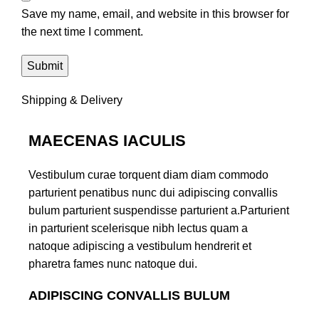
Save my name, email, and website in this browser for
the next time I comment.
Shipping & Delivery
MAECENAS IACULIS
Vestibulum curae torquent diam diam commodo
parturient penatibus nunc dui adipiscing convallis
bulum parturient suspendisse parturient a.Parturient
in parturient scelerisque nibh lectus quam a
natoque adipiscing a vestibulum hendrerit et
pharetra fames nunc natoque dui.
ADIPISCING CONVALLIS BULUM