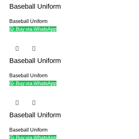
Baseball Uniform
Baseball Uniform
Buy via WhatsApp
Baseball Uniform
Baseball Uniform
Buy via WhatsApp
Baseball Uniform
Baseball Uniform
Buy via WhatsApp