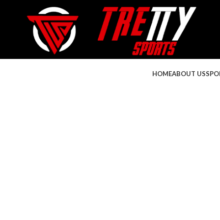
HOME
ABOUT US
SPO
Click to enlarge