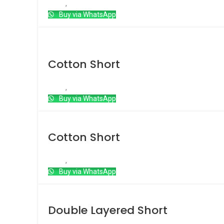
Short
,
Cotton short
Buy via WhatsApp
Hot
Cotton Short
Short
,
Cotton short
Buy via WhatsApp
Cotton Short
Short
,
Cotton short
Buy via WhatsApp
Double Layered Short