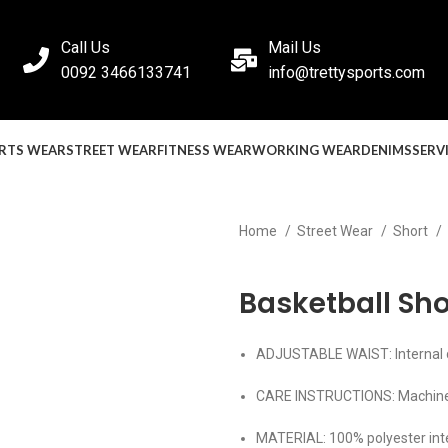
Call Us
Mail Us
0092 3466133741
info@trettysports.com
RTS WEAR
STREET WEAR
FITNESS WEAR
WORKING WEAR
DENIMS
SERV
Home
Street Wear
Short
Back to products
Basketball Sho
ADJUSTABLE WAIST: Internal dr
CARE INSTRUCTIONS: Machin
MATERIAL: 100% polyester int