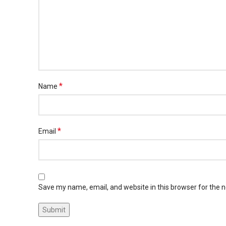
*
Name
*
Email
Save my name, email, and website in this browser for the 