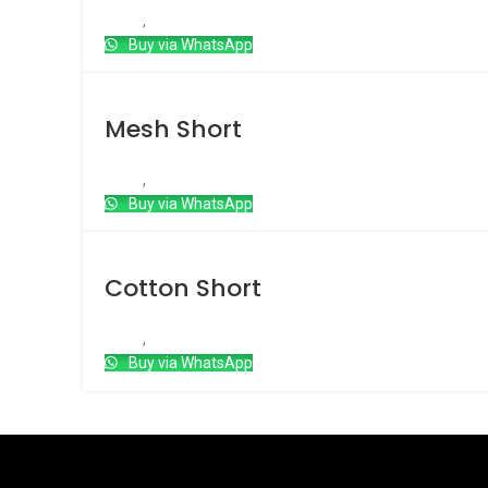
Short
,
Double Layered Short
Buy via WhatsApp
Mesh Short
Short
,
Mesh Short
Buy via WhatsApp
Cotton Short
Short
,
Cotton short
Buy via WhatsApp