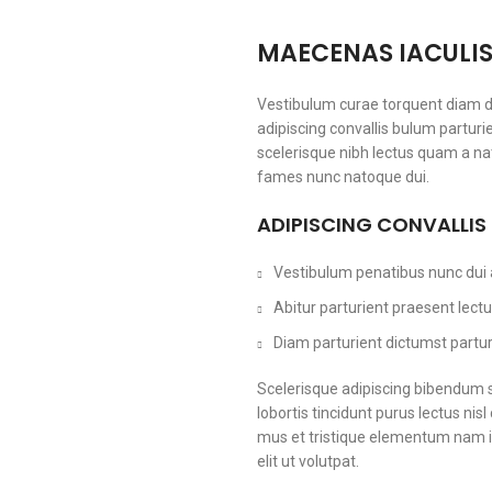
MAECENAS IACULI
Vestibulum curae torquent diam 
adipiscing convallis bulum parturi
scelerisque nibh lectus quam a na
fames nunc natoque dui.
ADIPISCING CONVALLIS
Vestibulum penatibus nunc dui a
Abitur parturient praesent lec
Diam parturient dictumst parturi
Scelerisque adipiscing bibendum s
lobortis tincidunt purus lectus ni
mus et tristique elementum nam i
elit ut volutpat.