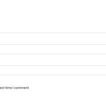
next time I comment.