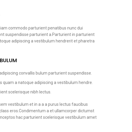
S
diam commodo parturient penatibus nunc dui
ent suspendisse parturient a.Parturient in parturient
toque adipiscing a vestibulum hendrerit et pharetra
 BULUM
dipiscing convallis bulum parturient suspendisse.
tus quam a natoque adipiscing a vestibulum hendre.
ent scelerisque nibh lectus.
em vestibulum et in a a a purus lectus faucibus
sl class eros.Condimentum a et ullamcorper dictumst
nceptos hac parturient scelerisque vestibulum amet