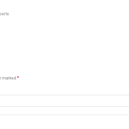
ports
*
re marked