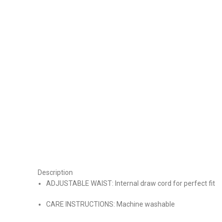
Description
ADJUSTABLE WAIST: Internal draw cord for perfect fit
CARE INSTRUCTIONS: Machine washable