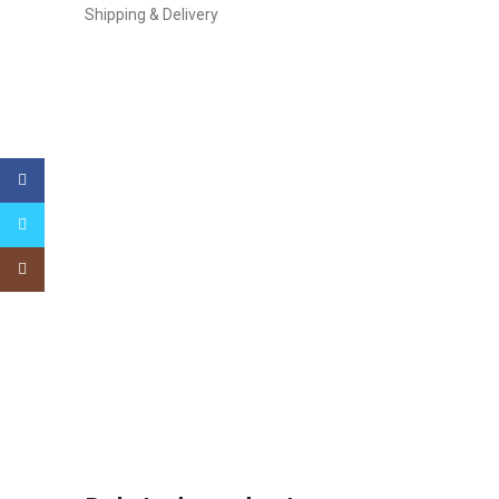
Shipping & Delivery
Facebook
Twitter
Instagram