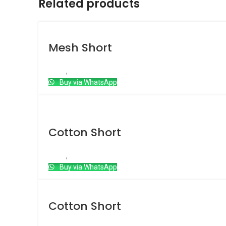
Related products
Mesh Short
Short
,
Mesh Short
Buy via WhatsApp
Hot
Cotton Short
Short
,
Cotton short
Buy via WhatsApp
Cotton Short