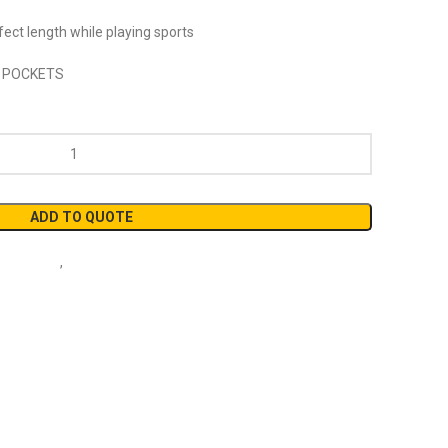
ect length while playing sports
 POCKETS
ADD TO QUOTE
ball Short
,
Short