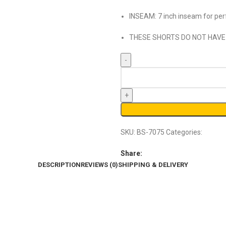
INSEAM: 7 inch inseam for perf
THESE SHORTS DO NOT HAVE
SKU:
BS-7075
Categories:
Basket
Share:
DESCRIPTION
REVIEWS (0)
SHIPPING & DELIVERY