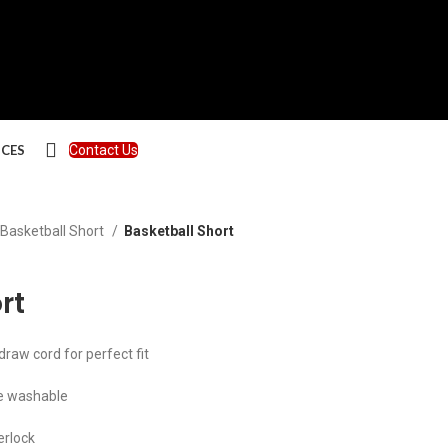
ICES
Contact Us
Basketball Short
Basketball Short
rt
aw cord for perfect fit
e washable
erlock