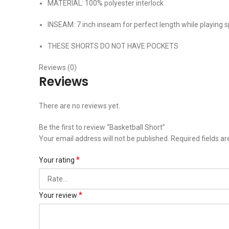
MATERIAL: 100% polyester interlock
INSEAM: 7 inch inseam for perfect length while playing s
THESE SHORTS DO NOT HAVE POCKETS
Reviews (0)
Reviews
There are no reviews yet.
Be the first to review “Basketball Short”
Your email address will not be published.
Required fields a
*
Your rating
*
Your review