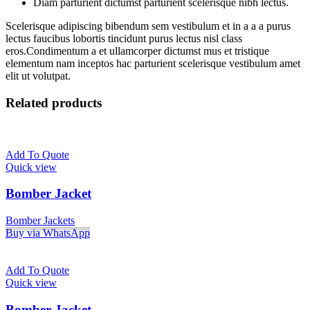
Diam parturient dictumst parturient scelerisque nibh lectus.
Scelerisque adipiscing bibendum sem vestibulum et in a a a purus
lectus faucibus lobortis tincidunt purus lectus nisl class
eros.Condimentum a et ullamcorper dictumst mus et tristique
elementum nam inceptos hac parturient scelerisque vestibulum amet
elit ut volutpat.
Related products
Add To Quote
Quick view
Bomber Jacket
Bomber Jackets
Buy via WhatsApp
Add To Quote
Quick view
Bomber Jacket