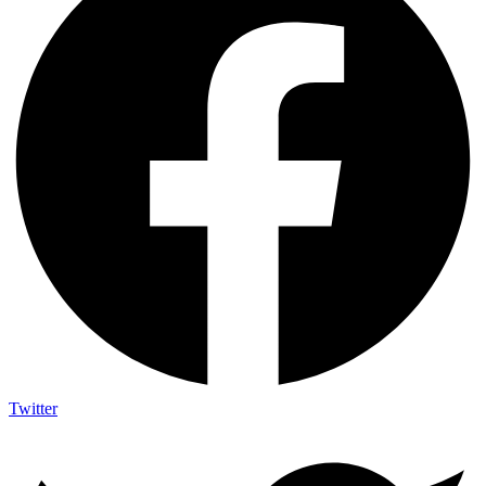
Twitter