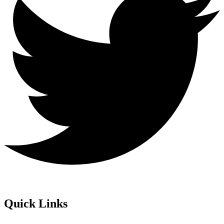
Quick Links