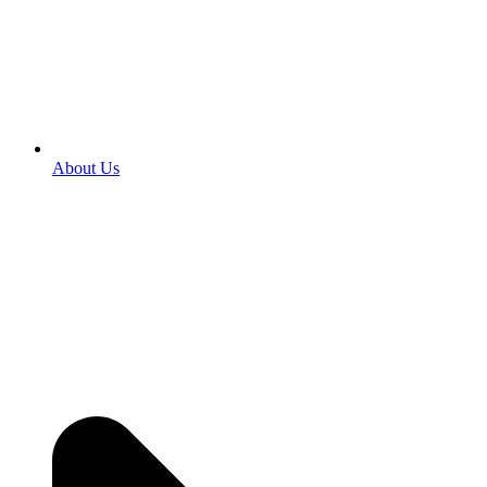
About Us