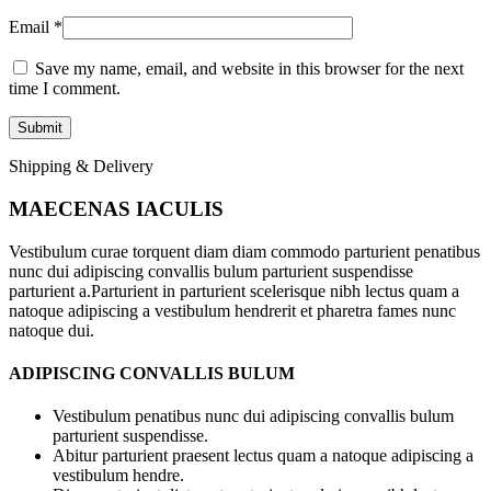
Email
*
Save my name, email, and website in this browser for the next
time I comment.
Shipping & Delivery
MAECENAS IACULIS
Vestibulum curae torquent diam diam commodo parturient penatibus
nunc dui adipiscing convallis bulum parturient suspendisse
parturient a.Parturient in parturient scelerisque nibh lectus quam a
natoque adipiscing a vestibulum hendrerit et pharetra fames nunc
natoque dui.
ADIPISCING CONVALLIS BULUM
Vestibulum penatibus nunc dui adipiscing convallis bulum
parturient suspendisse.
Abitur parturient praesent lectus quam a natoque adipiscing a
vestibulum hendre.