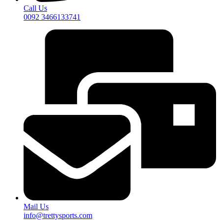
Call Us
0092 3466133741
Mail Us
info@trettysports.com