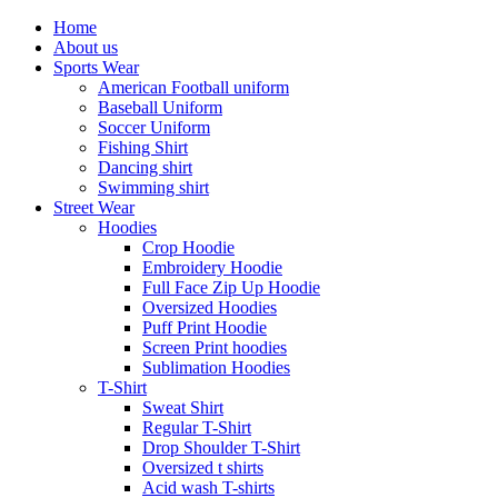
Home
About us
Sports Wear
American Football uniform
Baseball Uniform
Soccer Uniform
Fishing Shirt
Dancing shirt
Swimming shirt
Street Wear
Hoodies
Crop Hoodie
Embroidery Hoodie
Full Face Zip Up Hoodie
Oversized Hoodies
Puff Print Hoodie
Screen Print hoodies
Sublimation Hoodies
T-Shirt
Sweat Shirt
Regular T-Shirt
Drop Shoulder T-Shirt
Oversized t shirts
Acid wash T-shirts