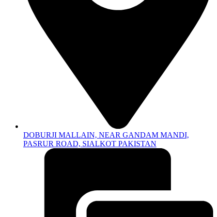
DOBURJI MALLAIN, NEAR GANDAM MANDI,
PASRUR ROAD, SIALKOT PAKISTAN