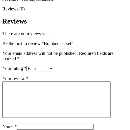
Reviews (0)
Reviews
There are no reviews yet.
Be the first to review “Bomber Jacket”
Your email address will not be published.
Required fields are
marked
*
Your rating
*
Your review
*
Name
*