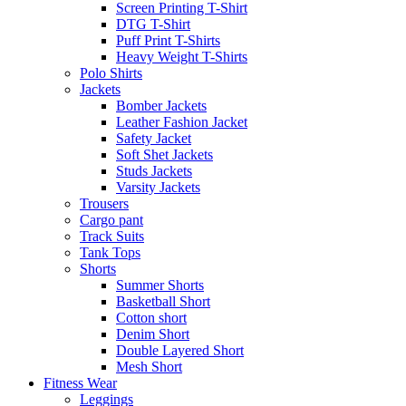
Screen Printing T-Shirt
DTG T-Shirt
Puff Print T-Shirts
Heavy Weight T-Shirts
Polo Shirts
Jackets
Bomber Jackets
Leather Fashion Jacket
Safety Jacket
Soft Shet Jackets
Studs Jackets
Varsity Jackets
Trousers
Cargo pant
Track Suits
Tank Tops
Shorts
Summer Shorts
Basketball Short
Cotton short
Denim Short
Double Layered Short
Mesh Short
Fitness Wear
Leggings