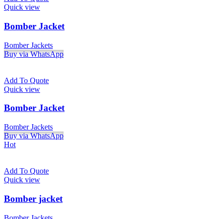
Quick view
Bomber Jacket
Bomber Jackets
Buy via WhatsApp
Add To Quote
Quick view
Bomber Jacket
Bomber Jackets
Buy via WhatsApp
Hot
Add To Quote
Quick view
Bomber jacket
Bomber Jackets