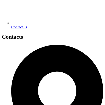
Contact us
Contacts