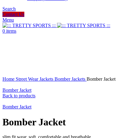
Search
Contact Us
Menu
0
items
Click to enlarge
Home
Street Wear
Jackets
Bomber Jackets
Bomber Jacket
Bomber Jacket
Back to products
Bomber Jacket
Bomber Jacket
slim fit wear, soft, comfortable and breathable.