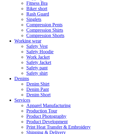
Fitness Bra
Biker short
Rash Guard
Singlets
Compression Pents
Compression Shirts
Compression Shorts
Working wear
Safety Vest
Safety Hoodie
Work Jacket
Safety Jacket
Safety pant
Safety shirt
Denims
Denim Shirt
Denim Pant
Denim Short
Services
Apparel Manufacturing
Production Tour
Product Photography
Product Development
Print Heat Transfer & Embroidery
Shipping & Delivery