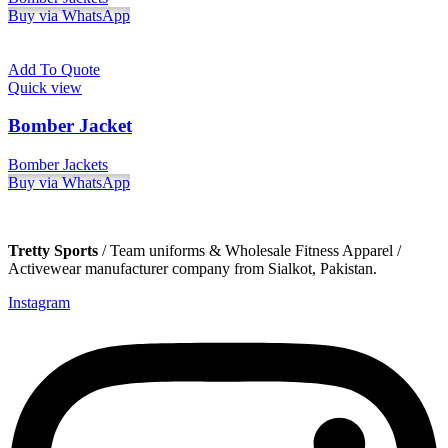
Buy via WhatsApp
Add To Quote
Quick view
Bomber Jacket
Bomber Jackets
Buy via WhatsApp
Tretty Sports
/ Team uniforms & Wholesale Fitness Apparel /
Activewear manufacturer company from Sialkot, Pakistan.
Instagram