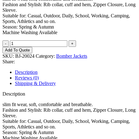
Fashion and Stylish: Rib collar, cuff and hem, Zipper Closure, Long
Sleeve.
Suitable for: Casual, Outdoor, Daily, School, Working, Camping,
Sports, Athletics and so on.
Season: Spring & Autumn
Machine Washing Available
Bomber
Jacket
Add To Quote
quantity
SKU:
BJ-20024
Category:
Bomber Jackets
Share:
Description
Reviews (0)
Shipping & Delivery
Description
slim fit wear, soft, comfortable and breathable.
Fashion and Stylish: Rib collar, cuff and hem, Zipper Closure, Long
Sleeve.
Suitable for: Casual, Outdoor, Daily, School, Working, Camping,
Sports, Athletics and so on.
Season: Spring & Autumn
Machine Washing Available