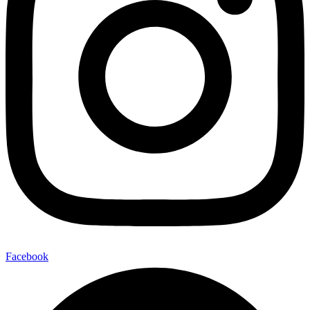
Facebook