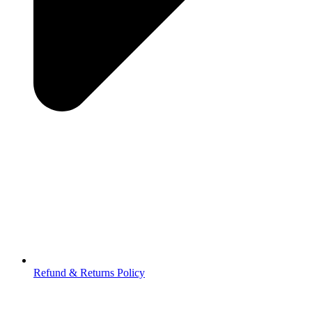
Refund & Returns Policy