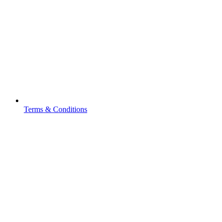
Terms & Conditions