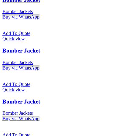
Bomber Jackets
Buy via WhatsApp
Add To Quote
Quick view
Bomber Jacket
Bomber Jackets
Buy via WhatsApp
Add To Quote
Quick view
Bomber Jacket
Bomber Jackets
Buy via WhatsApp
Add To Quote