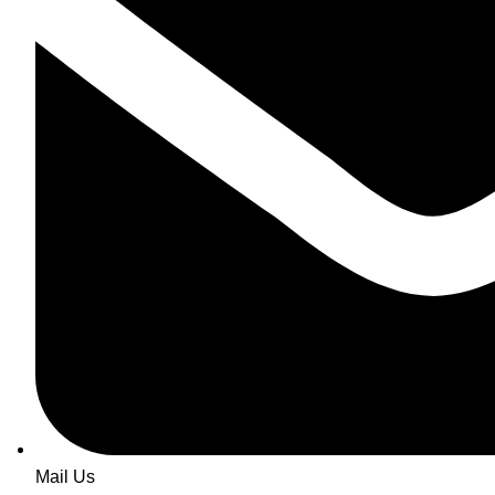
Mail Us