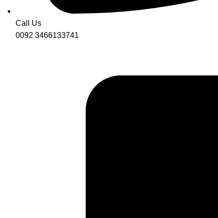
Call Us
0092 3466133741