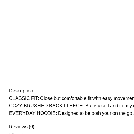
Description
CLASSIC FIT: Close but comfortable fit with easy movemen
COZY BRUSHED BACK FLEECE: Buttery soft and comfy midwe
EVERYDAY HOODIE: Designed to be both your on the go and l
Reviews (0)