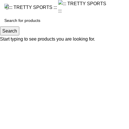
Search
Start typing to see products you are looking for.