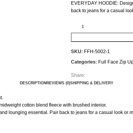
EVERYDAY HOODIE: Designed t
back to jeans for a casual lo
SKU:
FFH-5002-1
Categories:
Full Face Zip U
Share:
DESCRIPTION
REVIEWS (0)
SHIPPING & DELIVERY
t.
ight cotton blend fleece with brushed interior.
ounging essential. Pair back to jeans for a casual look or ma