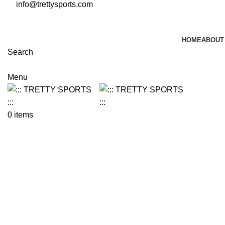
info@trettysports.com
HOME
ABOUT
Search
Menu
0
items
Click to enlarge