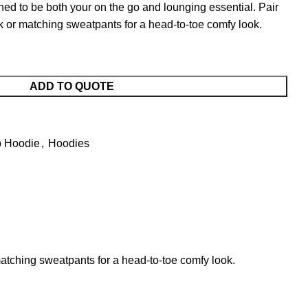
o be both your on the go and lounging essential. Pair
ok or matching sweatpants for a head-to-toe comfy look.
ADD TO QUOTE
p Hoodie
,
Hoodies
tching sweatpants for a head-to-toe comfy look.