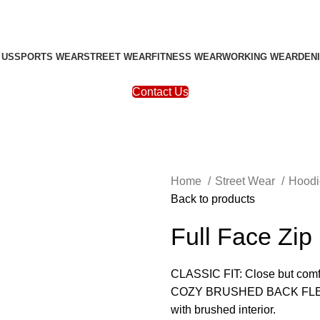
 US
SPORTS WEAR
STREET WEAR
FITNESS WEAR
WORKING WEAR
DEN
Contact Us
Home
Street Wear
Hood
Back to products
Full Face Zip
CLASSIC FIT: Close but comfo
COZY BRUSHED BACK FLEECE: 
with brushed interior.