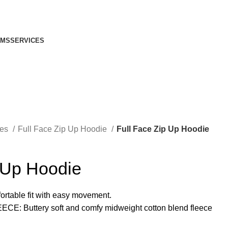
IMS
SERVICES
ies
Full Face Zip Up Hoodie
Full Face Zip Up Hoodie
 Up Hoodie
rtable fit with easy movement.
Buttery soft and comfy midweight cotton blend fleece