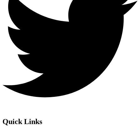
Quick Links