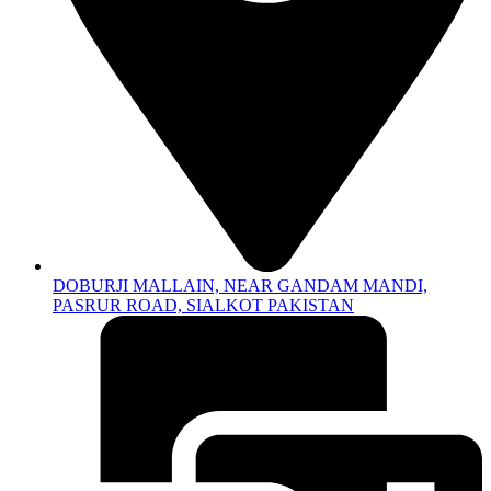
DOBURJI MALLAIN, NEAR GANDAM MANDI,
PASRUR ROAD, SIALKOT PAKISTAN