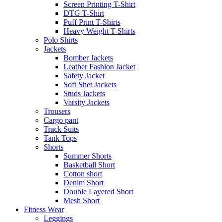
Screen Printing T-Shirt
DTG T-Shirt
Puff Print T-Shirts
Heavy Weight T-Shirts
Polo Shirts
Jackets
Bomber Jackets
Leather Fashion Jacket
Safety Jacket
Soft Shet Jackets
Studs Jackets
Varsity Jackets
Trousers
Cargo pant
Track Suits
Tank Tops
Shorts
Summer Shorts
Basketball Short
Cotton short
Denim Short
Double Layered Short
Mesh Short
Fitness Wear
Leggings