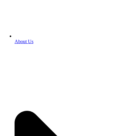
About Us