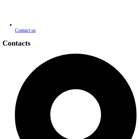
Contact us
Contacts