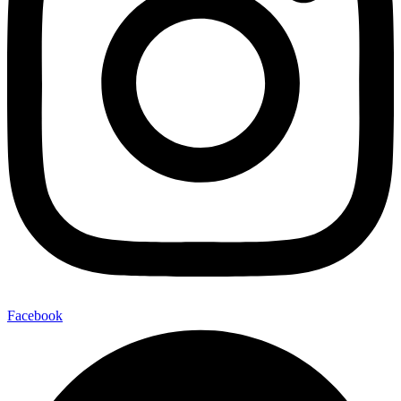
Facebook