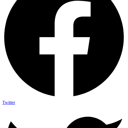
Twitter