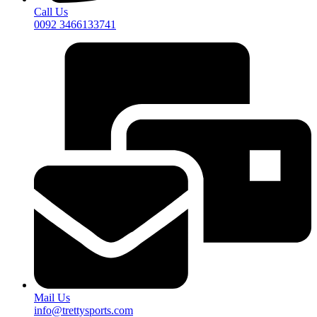
Call Us
0092 3466133741
Mail Us
info@trettysports.com