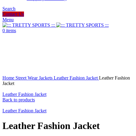
Search
Contact Us
Menu
0
items
Click to enlarge
Home
Street Wear
Jackets
Leather Fashion Jacket
Leather Fashion
Jacket
Leather Fashion Jacket
Back to products
Leather Fashion Jacket
Leather Fashion Jacket