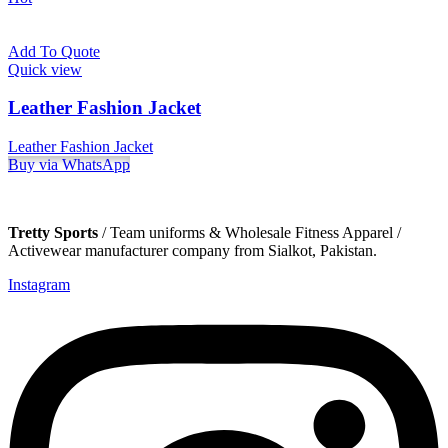
Add To Quote
Quick view
Leather Fashion Jacket
Leather Fashion Jacket
Buy via WhatsApp
Tretty Sports
/ Team uniforms & Wholesale Fitness Apparel /
Activewear manufacturer company from Sialkot, Pakistan.
Instagram