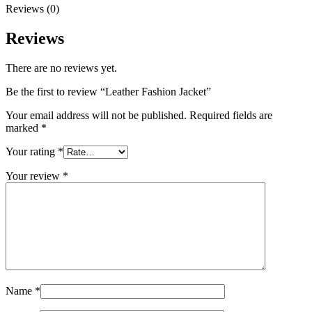
Reviews (0)
Reviews
There are no reviews yet.
Be the first to review “Leather Fashion Jacket”
Your email address will not be published.
Required fields are
marked
*
Your rating
*
Your review
*
Name
*