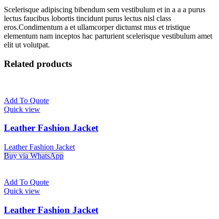
Scelerisque adipiscing bibendum sem vestibulum et in a a a purus
lectus faucibus lobortis tincidunt purus lectus nisl class
eros.Condimentum a et ullamcorper dictumst mus et tristique
elementum nam inceptos hac parturient scelerisque vestibulum amet
elit ut volutpat.
Related products
Add To Quote
Quick view
Leather Fashion Jacket
Leather Fashion Jacket
Buy via WhatsApp
Add To Quote
Quick view
Leather Fashion Jacket