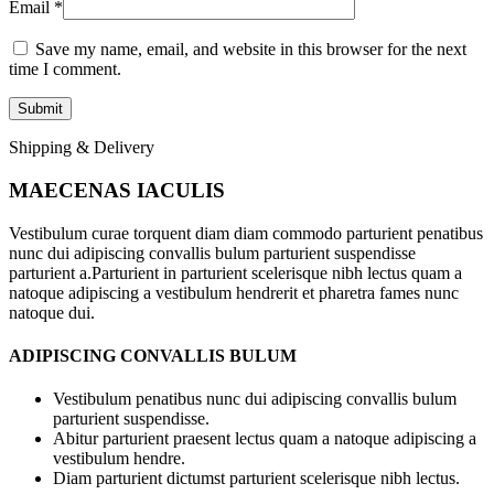
Email
*
Save my name, email, and website in this browser for the next
time I comment.
Shipping & Delivery
MAECENAS IACULIS
Vestibulum curae torquent diam diam commodo parturient penatibus
nunc dui adipiscing convallis bulum parturient suspendisse
parturient a.Parturient in parturient scelerisque nibh lectus quam a
natoque adipiscing a vestibulum hendrerit et pharetra fames nunc
natoque dui.
ADIPISCING CONVALLIS BULUM
Vestibulum penatibus nunc dui adipiscing convallis bulum
parturient suspendisse.
Abitur parturient praesent lectus quam a natoque adipiscing a
vestibulum hendre.
Diam parturient dictumst parturient scelerisque nibh lectus.