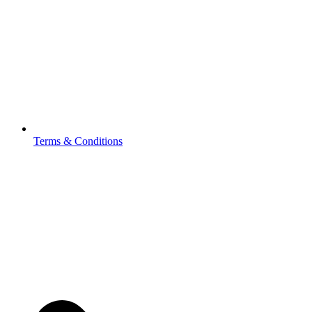
Terms & Conditions