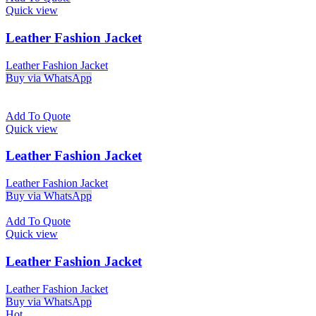
Quick view
Leather Fashion Jacket
Leather Fashion Jacket
Buy via WhatsApp
Add To Quote
Quick view
Leather Fashion Jacket
Leather Fashion Jacket
Buy via WhatsApp
Add To Quote
Quick view
Leather Fashion Jacket
Leather Fashion Jacket
Buy via WhatsApp
Hot