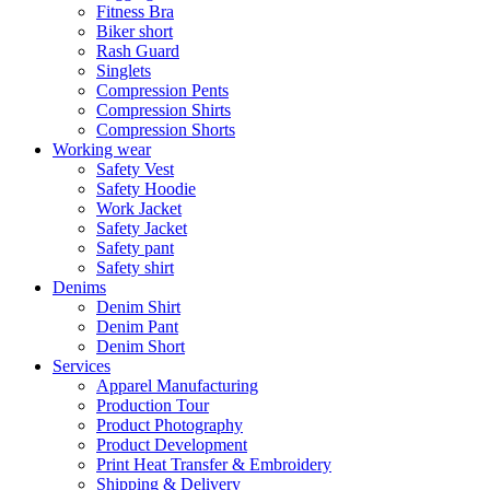
Fitness Bra
Biker short
Rash Guard
Singlets
Compression Pents
Compression Shirts
Compression Shorts
Working wear
Safety Vest
Safety Hoodie
Work Jacket
Safety Jacket
Safety pant
Safety shirt
Denims
Denim Shirt
Denim Pant
Denim Short
Services
Apparel Manufacturing
Production Tour
Product Photography
Product Development
Print Heat Transfer & Embroidery
Shipping & Delivery