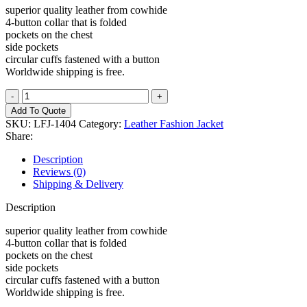
superior quality leather from cowhide
4-button collar that is folded
pockets on the chest
side pockets
circular cuffs fastened with a button
Worldwide shipping is free.
Leather
Fashion
Add To Quote
Jacket
SKU:
LFJ-1404
Category:
Leather Fashion Jacket
quantity
Share:
Description
Reviews (0)
Shipping & Delivery
Description
superior quality leather from cowhide
4-button collar that is folded
pockets on the chest
side pockets
circular cuffs fastened with a button
Worldwide shipping is free.