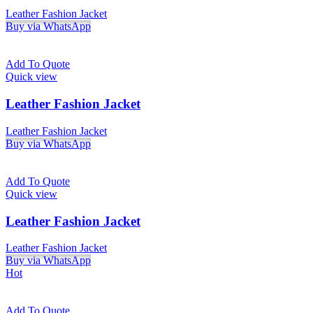
Leather Fashion Jacket
Buy via WhatsApp
Add To Quote
Quick view
Leather Fashion Jacket
Leather Fashion Jacket
Buy via WhatsApp
Add To Quote
Quick view
Leather Fashion Jacket
Leather Fashion Jacket
Buy via WhatsApp
Hot
Add To Quote