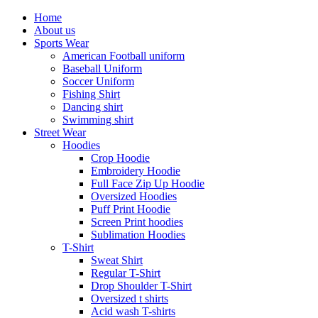
Home
About us
Sports Wear
American Football uniform
Baseball Uniform
Soccer Uniform
Fishing Shirt
Dancing shirt
Swimming shirt
Street Wear
Hoodies
Crop Hoodie
Embroidery Hoodie
Full Face Zip Up Hoodie
Oversized Hoodies
Puff Print Hoodie
Screen Print hoodies
Sublimation Hoodies
T-Shirt
Sweat Shirt
Regular T-Shirt
Drop Shoulder T-Shirt
Oversized t shirts
Acid wash T-shirts