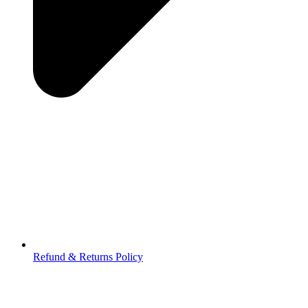
Refund & Returns Policy