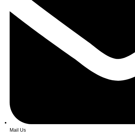
Mail Us