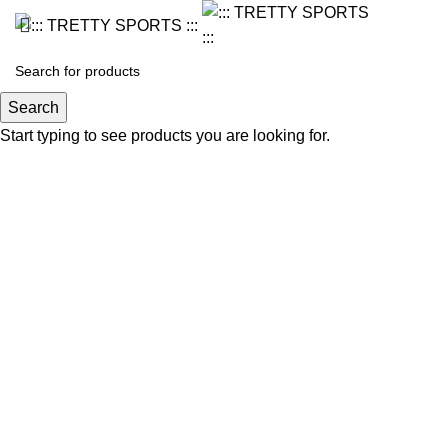
Search
Start typing to see products you are looking for.