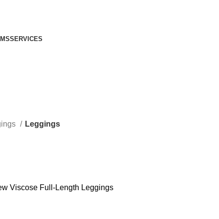
IMS
SERVICES
gings
Leggings
ew Viscose Full-Length Leggings