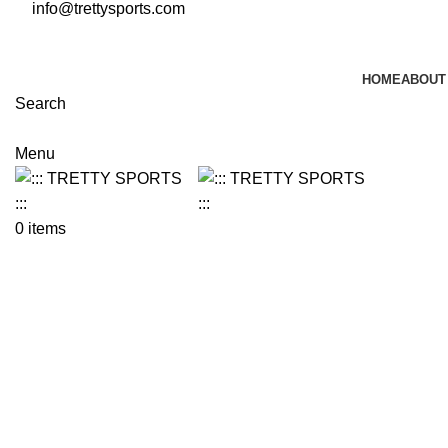
info@trettysports.com
HOME
ABOUT
Search
Menu
0
items
Click to enlarge