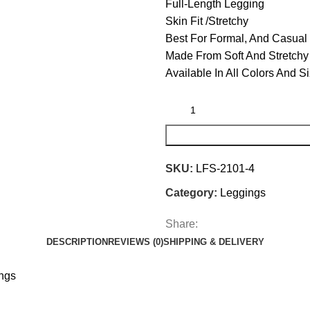
Full-Length Legging
Skin Fit /Stretchy
Best For Formal, And Casual
Made From Soft And Stretchy 
Available In All Colors And S
SKU:
LFS-2101-4
Category:
Leggings
Share:
DESCRIPTION
REVIEWS (0)
SHIPPING & DELIVERY
ings