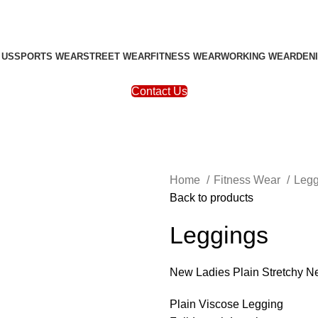
 US
SPORTS WEAR
STREET WEAR
FITNESS WEAR
WORKING WEAR
DEN
Contact Us
Home
Fitness Wear
Leg
Back to products
Leggings
New Ladies Plain Stretchy N
Plain Viscose Legging