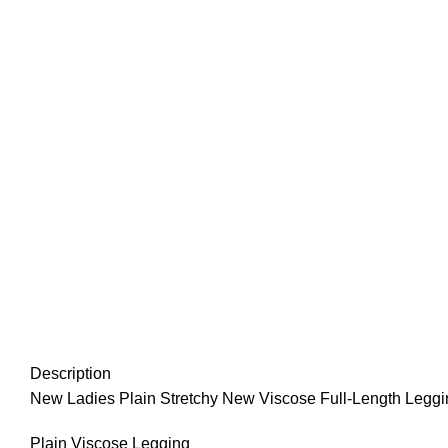
Description
New Ladies Plain Stretchy New Viscose Full-Length Legg
Plain Viscose Legging