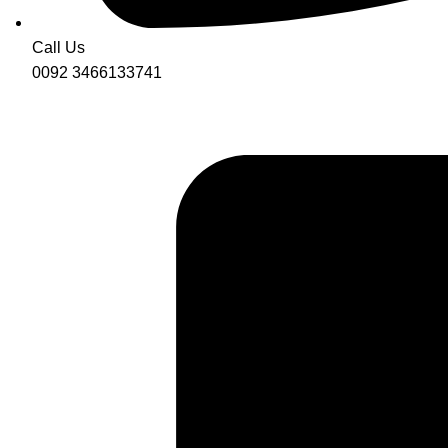
Call Us
0092 3466133741