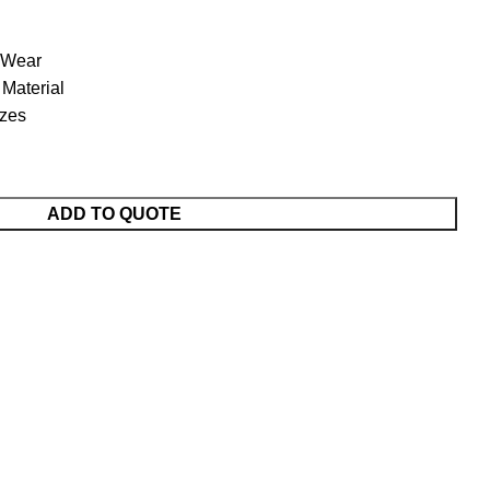
 Wear
Material
izes
ADD TO QUOTE