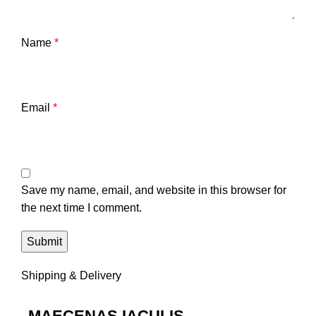
Name
*
Email
*
Save my name, email, and website in this browser for
the next time I comment.
Shipping & Delivery
MAECENAS IACULIS