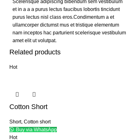
Scelerisque adipiscing bibendum sem vestibulum
et in a a a purus lectus faucibus lobortis tincidunt
purus lectus nisl class eros.Condimentum a et
ullamcorper dictumst mus et tristique elementum
nam inceptos hac parturient scelerisque vestibulum
amet elit ut volutpat.
Related products
Hot
Cotton Short
Short
,
Cotton short
Buy via WhatsApp
Hot