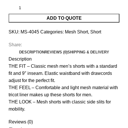
ADD TO QUOTE
SKU:
MS-4045
Categories:
Mesh Short
,
Short
Share:
DESCRIPTION
REVIEWS (0)
SHIPPING & DELIVERY
Description
THE FIT – Classic mesh men’s shorts with a standard
fit and 9″ inseam. Elastic waistband with drawcords
adjust for the perfect fit.
THE FEEL – Comfortable and light mesh material with
tricot liner makes up these shorts for men.
THE LOOK – Mesh shorts with classic side slits for
mobility.
Reviews (0)