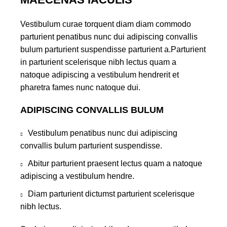
Vestibulum curae torquent diam diam commodo
parturient penatibus nunc dui adipiscing convallis
bulum parturient suspendisse parturient a.Parturient
in parturient scelerisque nibh lectus quam a
natoque adipiscing a vestibulum hendrerit et
pharetra fames nunc natoque dui.
ADIPISCING CONVALLIS BULUM
Vestibulum penatibus nunc dui adipiscing
convallis bulum parturient suspendisse.
Abitur parturient praesent lectus quam a natoque
adipiscing a vestibulum hendre.
Diam parturient dictumst parturient scelerisque
nibh lectus.