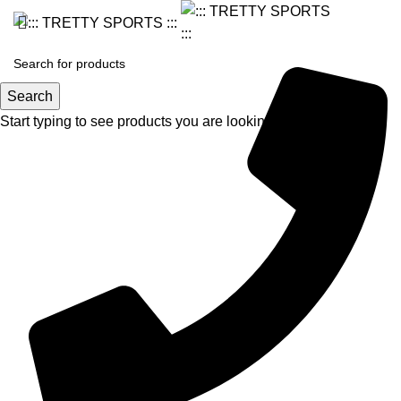
Search
Start typing to see products you are looking for.