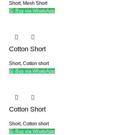
Short
,
Mesh Short
Buy via WhatsApp
Cotton Short
Short
,
Cotton short
Buy via WhatsApp
Cotton Short
Short
,
Cotton short
Buy via WhatsApp