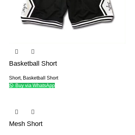
Basketball Short
Short
,
Basketball Short
Buy via WhatsApp
Mesh Short