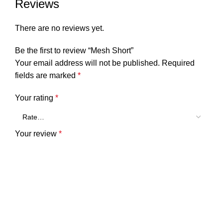
Reviews
There are no reviews yet.
Be the first to review “Mesh Short”
Your email address will not be published.
Required
fields are marked
*
Your rating
*
Your review
*