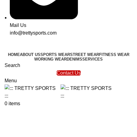
Mail Us
info@trettysports.com
HOME
ABOUT US
SPORTS WEAR
STREET WEAR
FITNESS WEAR
WORKING WEAR
DENIMS
SERVICES
Search
Contact Us
Menu
0
items
Hot