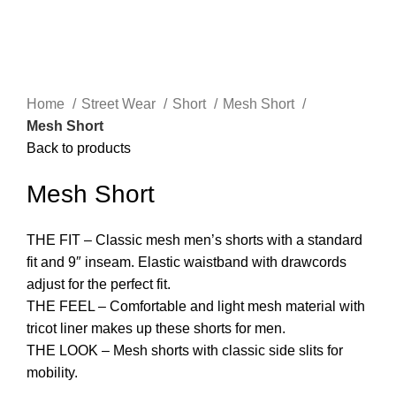
Click to enlarge
Home
Street Wear
Short
Mesh Short
Mesh Short
Back to products
Mesh Short
THE FIT – Classic mesh men’s shorts with a standard
fit and 9″ inseam. Elastic waistband with drawcords
adjust for the perfect fit.
THE FEEL – Comfortable and light mesh material with
tricot liner makes up these shorts for men.
THE LOOK – Mesh shorts with classic side slits for
mobility.