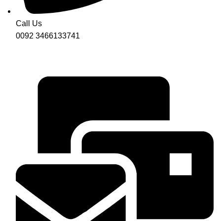
Call Us
0092 3466133741