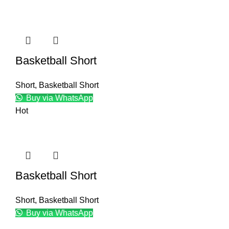
Basketball Short
Short
,
Basketball Short
Buy via WhatsApp
Hot
Basketball Short
Short
,
Basketball Short
Buy via WhatsApp