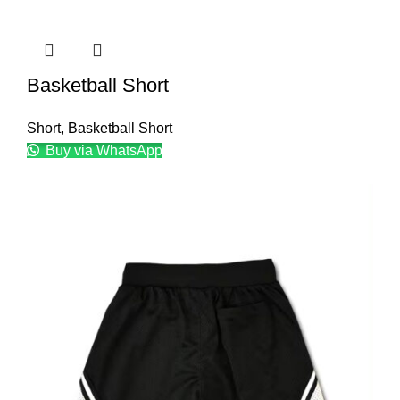
Basketball Short
Short
,
Basketball Short
Buy via WhatsApp