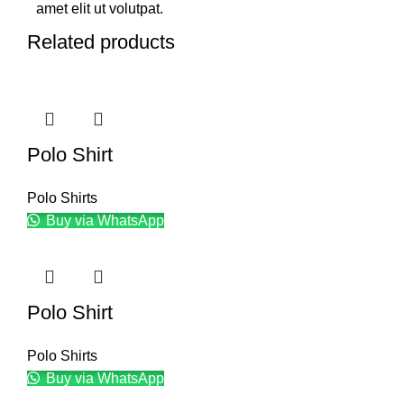
amet elit ut volutpat.
Related products
Polo Shirt
Polo Shirts
Buy via WhatsApp
Polo Shirt
Polo Shirts
Buy via WhatsApp