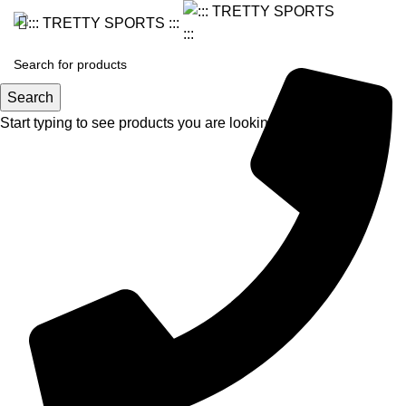
Search
Start typing to see products you are looking for.