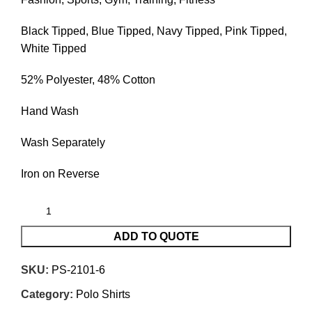
Black Tipped, Blue Tipped, Navy Tipped, Pink Tipped,
White Tipped
52% Polyester, 48% Cotton
Hand Wash
Wash Separately
Iron on Reverse
ADD TO QUOTE
SKU:
PS-2101-6
Category:
Polo Shirts