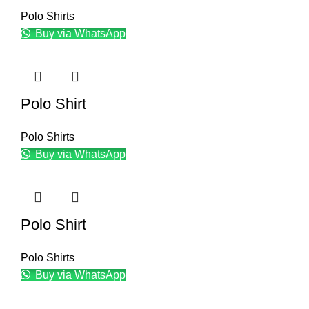
Polo Shirts
Buy via WhatsApp
Polo Shirt
Polo Shirts
Buy via WhatsApp
Polo Shirt
Polo Shirts
Buy via WhatsApp