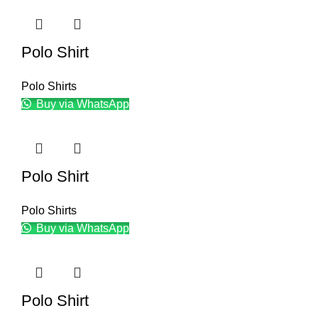
Polo Shirt
Polo Shirts
Buy via WhatsApp
Polo Shirt
Polo Shirts
Buy via WhatsApp
Polo Shirt