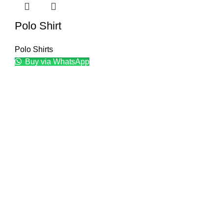
Polo Shirt
Polo Shirts
Buy via WhatsApp