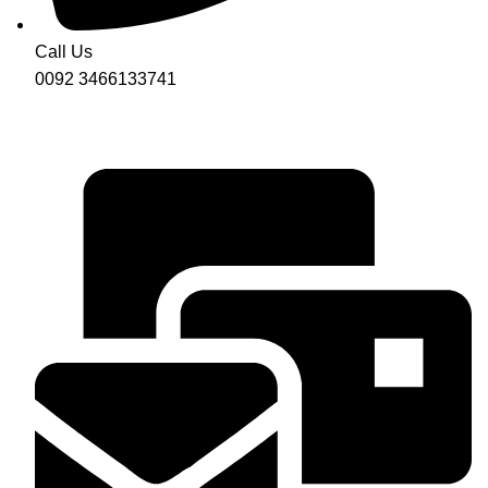
Call Us
0092 3466133741