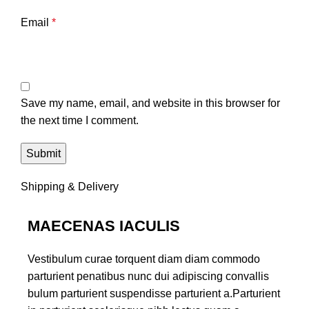
Email
*
Save my name, email, and website in this browser for
the next time I comment.
Shipping & Delivery
MAECENAS IACULIS
Vestibulum curae torquent diam diam commodo
parturient penatibus nunc dui adipiscing convallis
bulum parturient suspendisse parturient a.Parturient