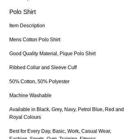
Polo Shirt
Item Description
Mens Cotton Polo Shirt
Good Quality Material, Pique Polo Shirt
Ribbed Collar and Sleeve Cuff
50% Cotton, 50% Polyester
Machine Washable
Available in Black, Grey, Navy, Petrol Blue, Red and
Royal Colours
Best for Every Day, Basic, Work, Casual Wear,
Fashion, Sports, Gym, Training, Fitness