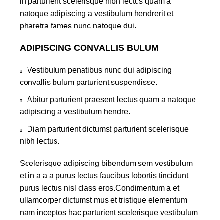
in parturient scelerisque nibh lectus quam a
natoque adipiscing a vestibulum hendrerit et
pharetra fames nunc natoque dui.
ADIPISCING CONVALLIS BULUM
Vestibulum penatibus nunc dui adipiscing
convallis bulum parturient suspendisse.
Abitur parturient praesent lectus quam a natoque
adipiscing a vestibulum hendre.
Diam parturient dictumst parturient scelerisque
nibh lectus.
Scelerisque adipiscing bibendum sem vestibulum
et in a a a purus lectus faucibus lobortis tincidunt
purus lectus nisl class eros.Condimentum a et
ullamcorper dictumst mus et tristique elementum
nam inceptos hac parturient scelerisque vestibulum