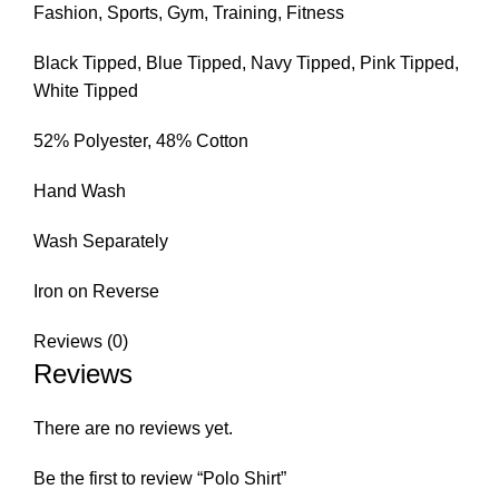
Fashion, Sports, Gym, Training, Fitness
Black Tipped, Blue Tipped, Navy Tipped, Pink Tipped,
White Tipped
52% Polyester, 48% Cotton
Hand Wash
Wash Separately
Iron on Reverse
Reviews (0)
Reviews
There are no reviews yet.
Be the first to review “Polo Shirt”