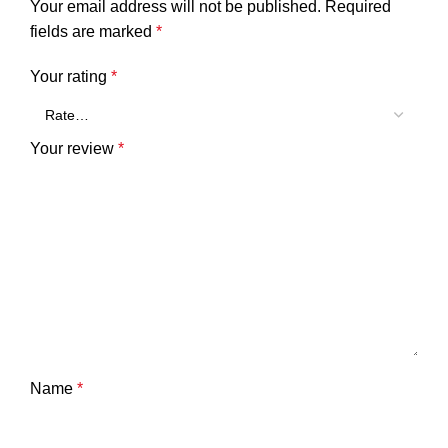
Your email address will not be published.
Required
fields are marked
*
Your rating
*
Your review
*
Name
*