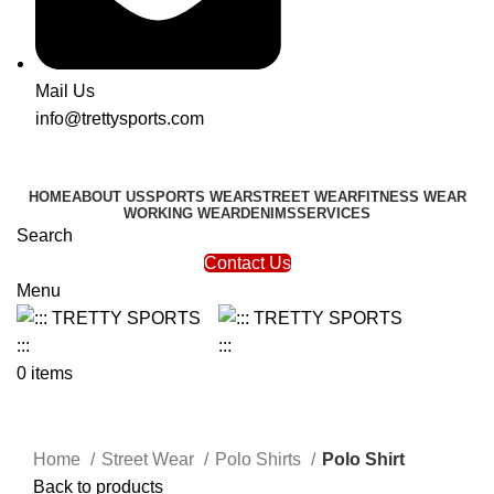
Mail Us
info@trettysports.com
HOME
ABOUT US
SPORTS WEAR
STREET WEAR
FITNESS WEAR
WORKING WEAR
DENIMS
SERVICES
Search
Contact Us
Menu
0
items
Click to enlarge
Home
Street Wear
Polo Shirts
Polo Shirt
Back to products