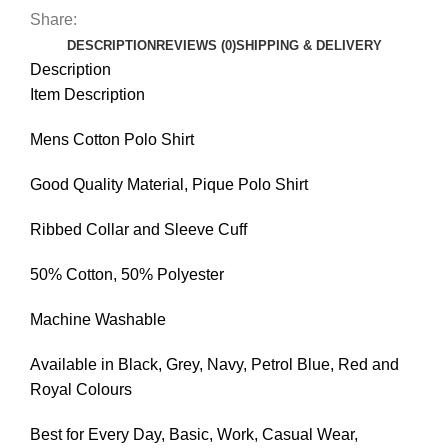
Share:
DESCRIPTION
REVIEWS (0)
SHIPPING & DELIVERY
Description
Item Description
Mens Cotton Polo Shirt
Good Quality Material, Pique Polo Shirt
Ribbed Collar and Sleeve Cuff
50% Cotton, 50% Polyester
Machine Washable
Available in Black, Grey, Navy, Petrol Blue, Red and
Royal Colours
Best for Every Day, Basic, Work, Casual Wear,