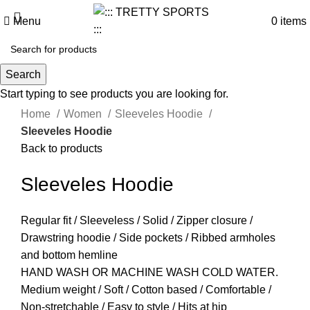
Menu
0
items
Search
Start typing to see products you are looking for.
Click to enlarge
Home
Women
Sleeveles Hoodie
Sleeveles Hoodie
Back to products
Sleeveles Hoodie
Regular fit / Sleeveless / Solid / Zipper closure /
Drawstring hoodie / Side pockets / Ribbed armholes
and bottom hemline
HAND WASH OR MACHINE WASH COLD WATER.
Medium weight / Soft / Cotton based / Comfortable /
Non-stretchable / Easy to style / Hits at hip