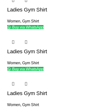
Ladies Gym Shirt
Women
,
Gym Shirt
Buy via WhatsApp
Ladies Gym Shirt
Women
,
Gym Shirt
Buy via WhatsApp
Ladies Gym Shirt
Women
,
Gym Shirt