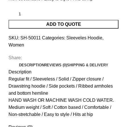
ADD TO QUOTE
SKU:
SH-50011
Categories:
Sleeveles Hoodie
,
Women
Share:
DESCRIPTION
REVIEWS (0)
SHIPPING & DELIVERY
Description
Regular fit / Sleeveless / Solid / Zipper closure /
Drawstring hoodie / Side pockets / Ribbed armholes
and bottom hemline
HAND WASH OR MACHINE WASH COLD WATER.
Medium weight / Soft / Cotton based / Comfortable /
Non-stretchable / Easy to style / Hits at hip