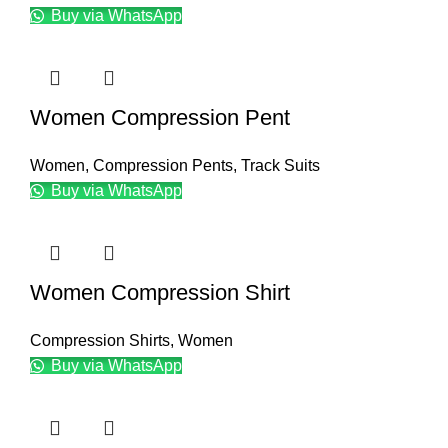
Buy via WhatsApp
Women Compression Pent
Women
,
Compression Pents
,
Track Suits
Buy via WhatsApp
Women Compression Shirt
Compression Shirts
,
Women
Buy via WhatsApp