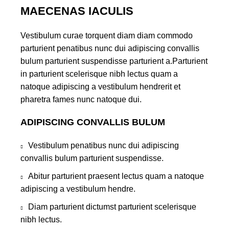
MAECENAS IACULIS
Vestibulum curae torquent diam diam commodo
parturient penatibus nunc dui adipiscing convallis
bulum parturient suspendisse parturient a.Parturient
in parturient scelerisque nibh lectus quam a
natoque adipiscing a vestibulum hendrerit et
pharetra fames nunc natoque dui.
ADIPISCING CONVALLIS BULUM
Vestibulum penatibus nunc dui adipiscing
convallis bulum parturient suspendisse.
Abitur parturient praesent lectus quam a natoque
adipiscing a vestibulum hendre.
Diam parturient dictumst parturient scelerisque
nibh lectus.