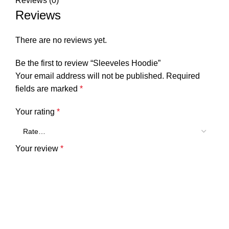
Reviews (0)
Reviews
There are no reviews yet.
Be the first to review “Sleeveles Hoodie”
Your email address will not be published.
Required
fields are marked
*
Your rating
*
Your review
*