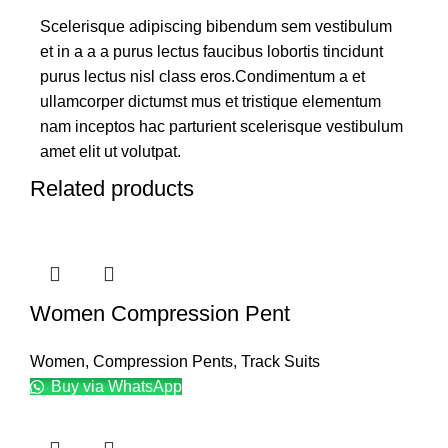
Scelerisque adipiscing bibendum sem vestibulum
et in a a a purus lectus faucibus lobortis tincidunt
purus lectus nisl class eros.Condimentum a et
ullamcorper dictumst mus et tristique elementum
nam inceptos hac parturient scelerisque vestibulum
amet elit ut volutpat.
Related products
Women Compression Pent
Women
,
Compression Pents
,
Track Suits
Buy via WhatsApp