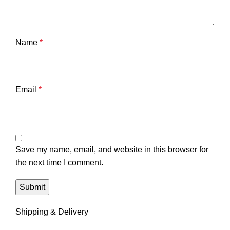
Name
*
Email
*
Save my name, email, and website in this browser for
the next time I comment.
Shipping & Delivery