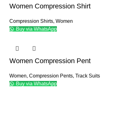
Women Compression Shirt
Compression Shirts
,
Women
Buy via WhatsApp
Women Compression Pent
Women
,
Compression Pents
,
Track Suits
Buy via WhatsApp