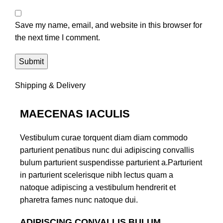
Save my name, email, and website in this browser for
the next time I comment.
Shipping & Delivery
MAECENAS IACULIS
Vestibulum curae torquent diam diam commodo
parturient penatibus nunc dui adipiscing convallis
bulum parturient suspendisse parturient a.Parturient
in parturient scelerisque nibh lectus quam a
natoque adipiscing a vestibulum hendrerit et
pharetra fames nunc natoque dui.
ADIPISCING CONVALLIS BULUM