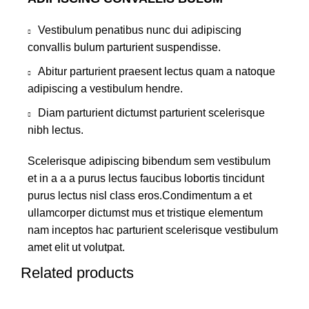
Vestibulum penatibus nunc dui adipiscing
convallis bulum parturient suspendisse.
Abitur parturient praesent lectus quam a natoque
adipiscing a vestibulum hendre.
Diam parturient dictumst parturient scelerisque
nibh lectus.
Scelerisque adipiscing bibendum sem vestibulum
et in a a a purus lectus faucibus lobortis tincidunt
purus lectus nisl class eros.Condimentum a et
ullamcorper dictumst mus et tristique elementum
nam inceptos hac parturient scelerisque vestibulum
amet elit ut volutpat.
Related products