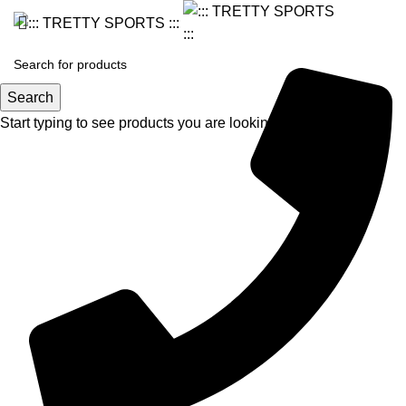
Search
Start typing to see products you are looking for.