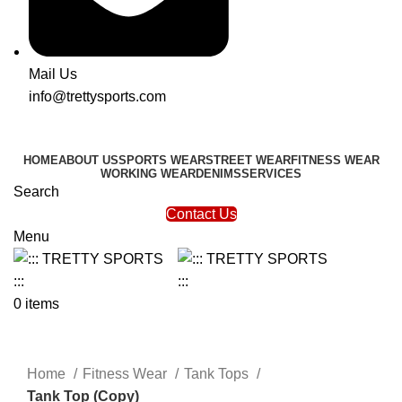
Mail Us
info@trettysports.com
HOME
ABOUT US
SPORTS WEAR
STREET WEAR
FITNESS WEAR
WORKING WEAR
DENIMS
SERVICES
Search
Contact Us
Menu
0
items
Click to enlarge
Home
Fitness Wear
Tank Tops
Tank Top (Copy)