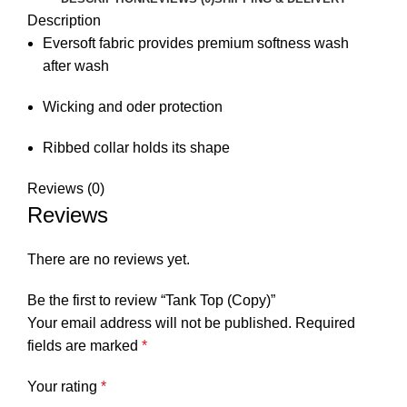
Description
Eversoft fabric provides premium softness wash
after wash
Wicking and oder protection
Ribbed collar holds its shape
Reviews (0)
Reviews
There are no reviews yet.
Be the first to review “Tank Top (Copy)”
Your email address will not be published.
Required
fields are marked
*
Your rating
*