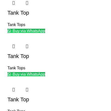
Tank Top
Tank Tops
Buy via WhatsApp
Tank Top
Tank Tops
Buy via WhatsApp
Tank Top