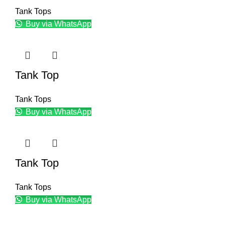
Tank Tops
Buy via WhatsApp
Tank Top
Tank Tops
Buy via WhatsApp
Tank Top
Tank Tops
Buy via WhatsApp