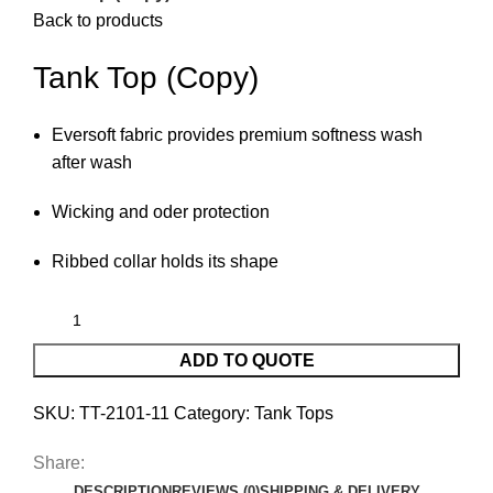
Back to products
Tank Top (Copy)
Eversoft fabric provides premium softness wash
after wash
Wicking and oder protection
Ribbed collar holds its shape
ADD TO QUOTE
SKU:
TT-2101-11
Category:
Tank Tops
Share:
DESCRIPTION
REVIEWS (0)
SHIPPING & DELIVERY