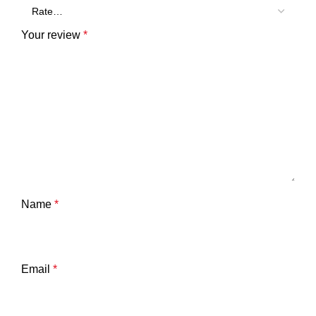
Your review
*
Name
*
Email
*