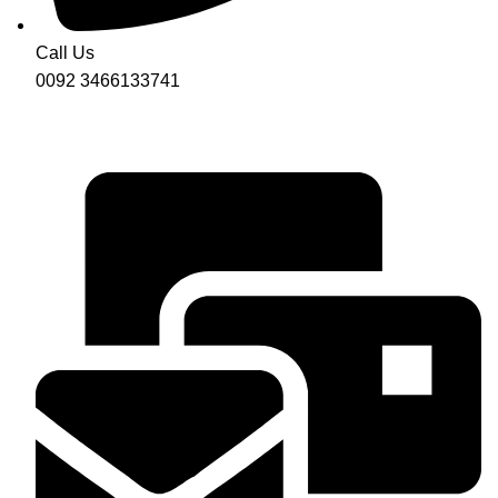
Call Us
0092 3466133741