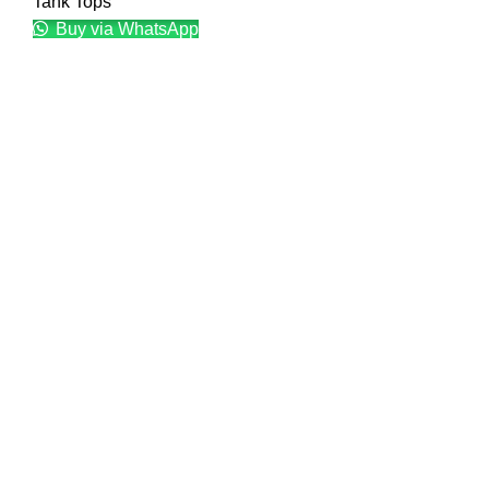
Tank Tops
Buy via WhatsApp