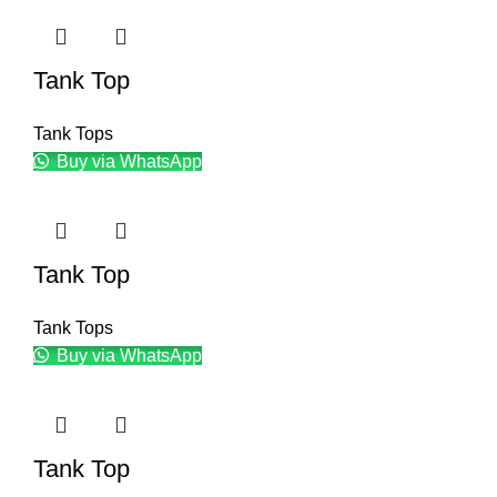
Tank Top
Tank Tops
Buy via WhatsApp
Tank Top
Tank Tops
Buy via WhatsApp
Tank Top