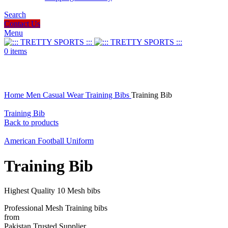
Search
Contact Us
Menu
0
items
Click to enlarge
Home
Men
Casual Wear
Training Bibs
Training Bib
Training Bib
Back to products
American Football Uniform
Training Bib
Highest Quality 10 Mesh bibs
Professional Mesh Training bibs
from
Pakistan Trusted Supplier