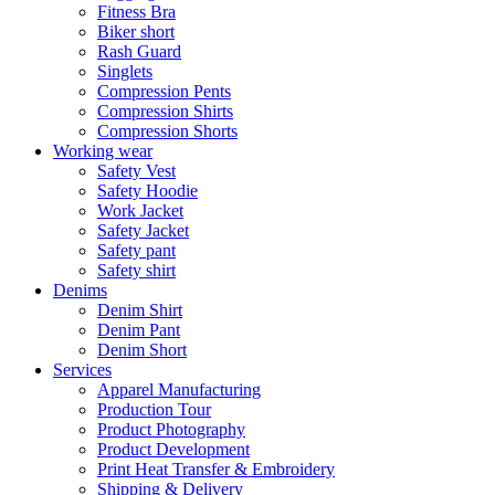
Fitness Bra
Biker short
Rash Guard
Singlets
Compression Pents
Compression Shirts
Compression Shorts
Working wear
Safety Vest
Safety Hoodie
Work Jacket
Safety Jacket
Safety pant
Safety shirt
Denims
Denim Shirt
Denim Pant
Denim Short
Services
Apparel Manufacturing
Production Tour
Product Photography
Product Development
Print Heat Transfer & Embroidery
Shipping & Delivery