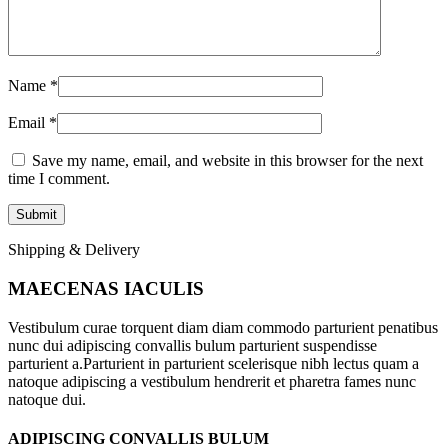
Name
*
Email
*
Save my name, email, and website in this browser for the next
time I comment.
Shipping & Delivery
MAECENAS IACULIS
Vestibulum curae torquent diam diam commodo parturient penatibus
nunc dui adipiscing convallis bulum parturient suspendisse
parturient a.Parturient in parturient scelerisque nibh lectus quam a
natoque adipiscing a vestibulum hendrerit et pharetra fames nunc
natoque dui.
ADIPISCING CONVALLIS BULUM