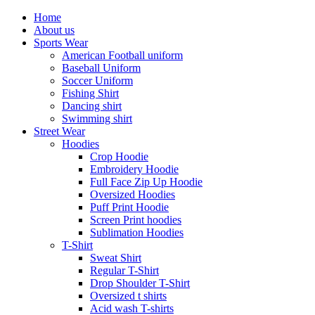
Home
About us
Sports Wear
American Football uniform
Baseball Uniform
Soccer Uniform
Fishing Shirt
Dancing shirt
Swimming shirt
Street Wear
Hoodies
Crop Hoodie
Embroidery Hoodie
Full Face Zip Up Hoodie
Oversized Hoodies
Puff Print Hoodie
Screen Print hoodies
Sublimation Hoodies
T-Shirt
Sweat Shirt
Regular T-Shirt
Drop Shoulder T-Shirt
Oversized t shirts
Acid wash T-shirts