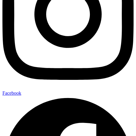
Facebook