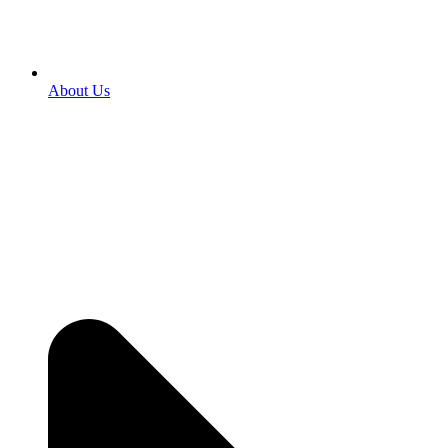
About Us