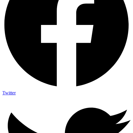
Twitter