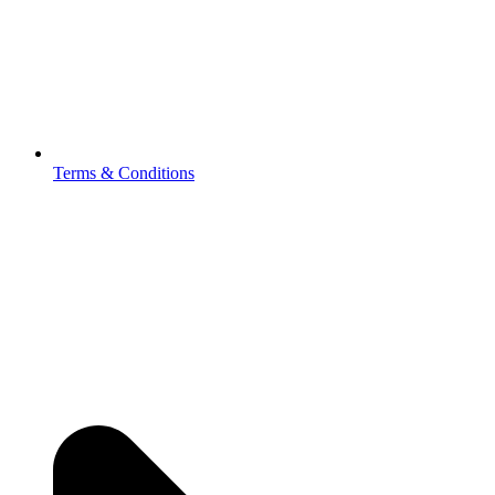
Terms & Conditions