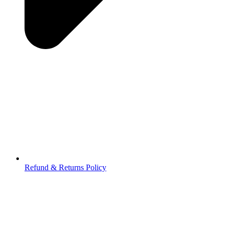
Refund & Returns Policy