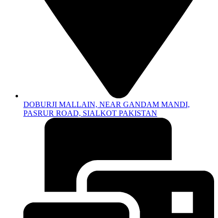
DOBURJI MALLAIN, NEAR GANDAM MANDI,
PASRUR ROAD, SIALKOT PAKISTAN