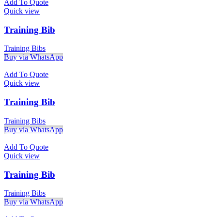
Add To Quote
Quick view
Training Bib
Training Bibs
Buy via WhatsApp
Add To Quote
Quick view
Training Bib
Training Bibs
Buy via WhatsApp
Add To Quote
Quick view
Training Bib
Training Bibs
Buy via WhatsApp