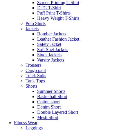
Screen Printing T-Shirt
DTG T-Shirt
Puff Print T-Shirts
Heavy Weight T-Shirts
Polo Shirts
Jackets
Bomber Jackets
Leather Fashion Jacket
Safety Jacket
Soft Shet Jackets
Studs Jackets
Varsity Jackets
Trousers
Cargo pant
Track Suits
Tank Tops
Shorts
Summer Shorts
Basketball Short
Cotton short
Denim Short
Double Layered Short
Mesh Short
Fitness Wear
Leggings