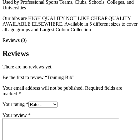
Used by Professional Sports Teams, Clubs, Schools, Colleges, and
Universities
Our bibs are HIGH QUALITY NOT LIKE CHEAP QUALITY
AVAILABLE ELSEWHERE. Available in 5 different sizes to cover
all age groups and Largest Colour Collection
Reviews (0)
Reviews
There are no reviews yet.
Be the first to review “Training Bib”
Your email address will not be published.
Required fields are
marked
*
Your rating
*
Your review
*