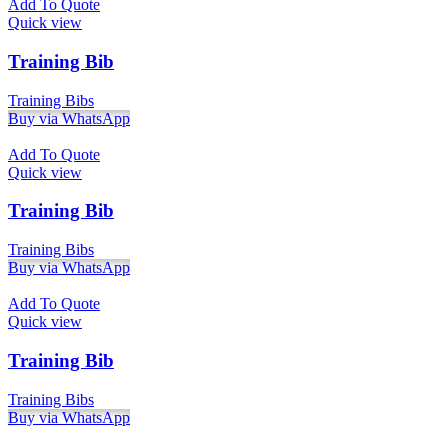
Add To Quote
Quick view
Training Bib
Training Bibs
Buy via WhatsApp
Add To Quote
Quick view
Training Bib
Training Bibs
Buy via WhatsApp
Add To Quote
Quick view
Training Bib
Training Bibs
Buy via WhatsApp