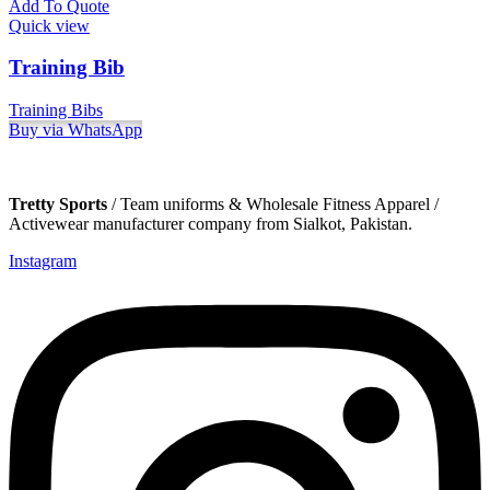
Add To Quote
Quick view
Training Bib
Training Bibs
Buy via WhatsApp
Tretty Sports
/ Team uniforms & Wholesale Fitness Apparel /
Activewear manufacturer company from Sialkot, Pakistan.
Instagram