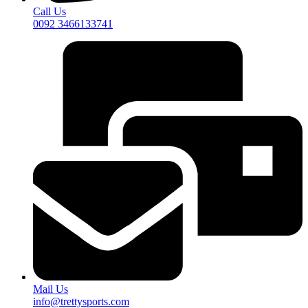
Call Us
0092 3466133741
Mail Us
info@trettysports.com