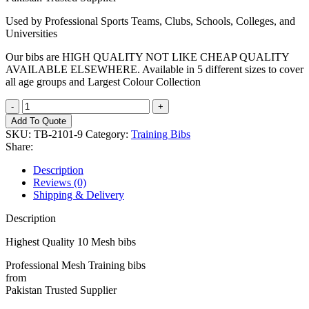
Used by Professional Sports Teams, Clubs, Schools, Colleges, and
Universities
Our bibs are HIGH QUALITY NOT LIKE CHEAP QUALITY
AVAILABLE ELSEWHERE. Available in 5 different sizes to cover
all age groups and Largest Colour Collection
Training
Bib
Add To Quote
quantity
SKU:
TB-2101-9
Category:
Training Bibs
Share:
Description
Reviews (0)
Shipping & Delivery
Description
Highest Quality 10 Mesh bibs
Professional Mesh Training bibs
from
Pakistan Trusted Supplier