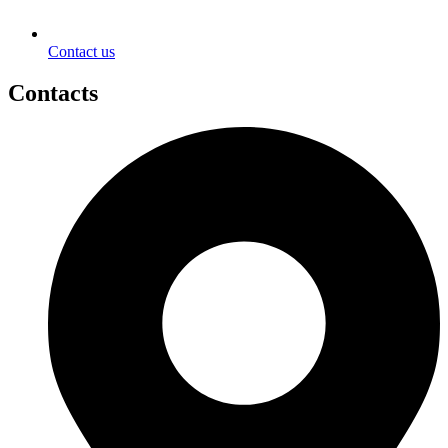
Contact us
Contacts