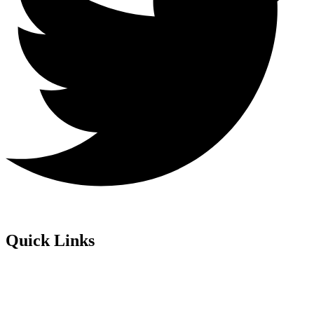
Quick Links