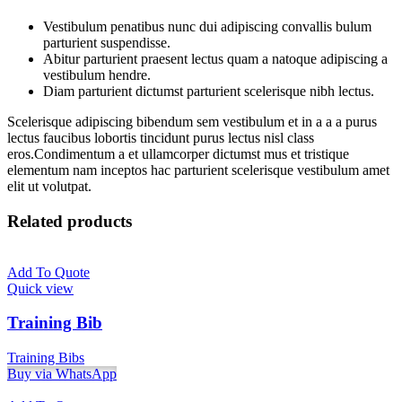
Vestibulum penatibus nunc dui adipiscing convallis bulum
parturient suspendisse.
Abitur parturient praesent lectus quam a natoque adipiscing a
vestibulum hendre.
Diam parturient dictumst parturient scelerisque nibh lectus.
Scelerisque adipiscing bibendum sem vestibulum et in a a a purus
lectus faucibus lobortis tincidunt purus lectus nisl class
eros.Condimentum a et ullamcorper dictumst mus et tristique
elementum nam inceptos hac parturient scelerisque vestibulum amet
elit ut volutpat.
Related products
Add To Quote
Quick view
Training Bib
Training Bibs
Buy via WhatsApp