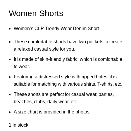
Women Shorts
Women’s CLP Trendy Wear Denim Short
These comfortable shorts have two pockets to create
a relaxed casual style for you.
It is made of skin-friendly fabric, which is comfortable
to wear.
Featuring a distressed style with ripped holes, it is
suitable for matching with various shirts, T-shirts, etc.
These shorts are perfect for casual wear, parties,
beaches, clubs, daily wear, etc.
A size chart is provided in the photos.
1 in stock