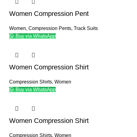
Women Compression Pent
Women
,
Compression Pents
,
Track Suits
Buy via WhatsApp
Women Compression Shirt
Compression Shirts
,
Women
Buy via WhatsApp
Women Compression Shirt
Compression Shirts
,
Women