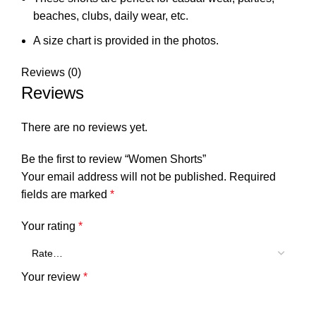
beaches, clubs, daily wear, etc.
A size chart is provided in the photos.
Reviews (0)
Reviews
There are no reviews yet.
Be the first to review “Women Shorts”
Your email address will not be published.
Required
fields are marked
*
Your rating
*
Your review
*