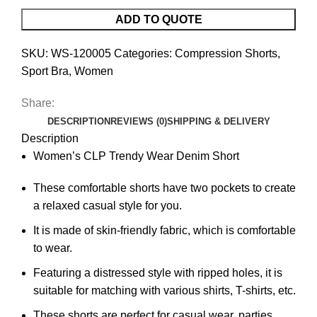
ADD TO QUOTE
SKU:
WS-120005
Categories:
Compression Shorts
,
Sport Bra
,
Women
Share:
DESCRIPTION
REVIEWS (0)
SHIPPING & DELIVERY
Description
Women’s CLP Trendy Wear Denim Short
These comfortable shorts have two pockets to create
a relaxed casual style for you.
It is made of skin-friendly fabric, which is comfortable
to wear.
Featuring a distressed style with ripped holes, it is
suitable for matching with various shirts, T-shirts, etc.
These shorts are perfect for casual wear, parties,