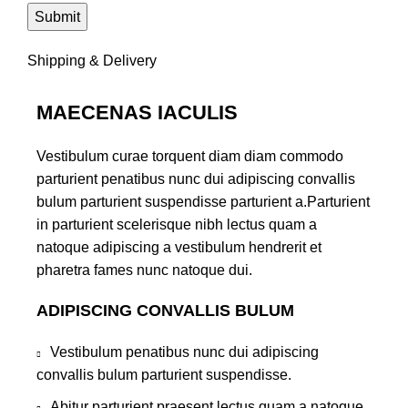
Shipping & Delivery
MAECENAS IACULIS
Vestibulum curae torquent diam diam commodo
parturient penatibus nunc dui adipiscing convallis
bulum parturient suspendisse parturient a.Parturient
in parturient scelerisque nibh lectus quam a
natoque adipiscing a vestibulum hendrerit et
pharetra fames nunc natoque dui.
ADIPISCING CONVALLIS BULUM
Vestibulum penatibus nunc dui adipiscing
convallis bulum parturient suspendisse.
Abitur parturient praesent lectus quam a natoque