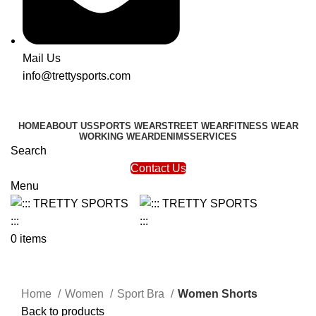
Mail Us
info@trettysports.com
HOME
ABOUT US
SPORTS WEAR
STREET WEAR
FITNESS WEAR
WORKING WEAR
DENIMS
SERVICES
Search
Contact Us
Menu
0
items
Click to enlarge
Home
Women
Sport Bra
Women Shorts
Back to products