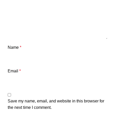
Name
*
Email
*
Save my name, email, and website in this browser for
the next time I comment.