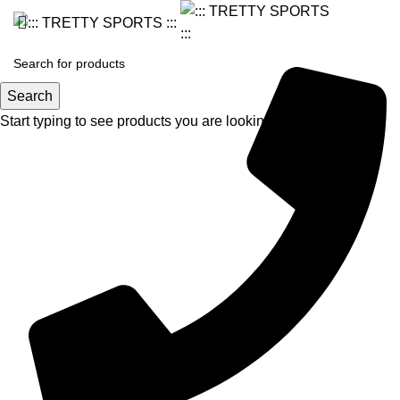
Search
Start typing to see products you are looking for.