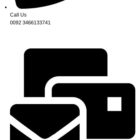
Call Us
0092 3466133741