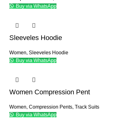
Buy via WhatsApp
Sleeveles Hoodie
Women
,
Sleeveles Hoodie
Buy via WhatsApp
Women Compression Pent
Women
,
Compression Pents
,
Track Suits
Buy via WhatsApp