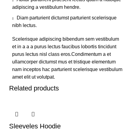
adipiscing a vestibulum hendre.
Diam parturient dictumst parturient scelerisque
nibh lectus.
Scelerisque adipiscing bibendum sem vestibulum
et in a a a purus lectus faucibus lobortis tincidunt
purus lectus nisl class eros.Condimentum a et
ullamcorper dictumst mus et tristique elementum
nam inceptos hac parturient scelerisque vestibulum
amet elit ut volutpat.
Related products
Sleeveles Hoodie