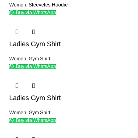
Women
,
Sleeveles Hoodie
Buy via WhatsApp
Ladies Gym Shirt
Women
,
Gym Shirt
Buy via WhatsApp
Ladies Gym Shirt
Women
,
Gym Shirt
Buy via WhatsApp