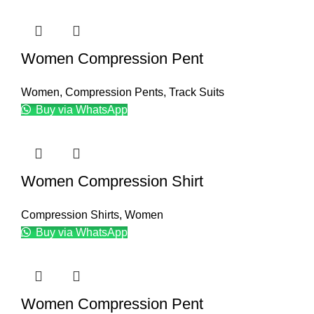
Women Compression Pent
Women
,
Compression Pents
,
Track Suits
Buy via WhatsApp
Women Compression Shirt
Compression Shirts
,
Women
Buy via WhatsApp
Women Compression Pent