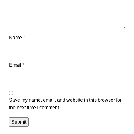
Name
*
Email
*
Save my name, email, and website in this browser for
the next time I comment.