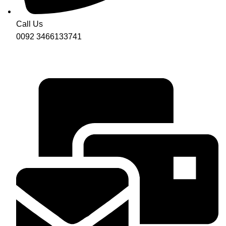
Call Us
0092 3466133741