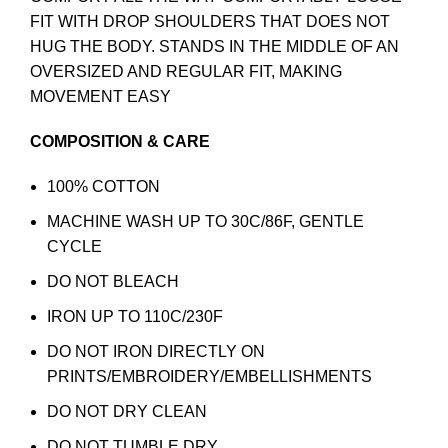
FIT WITH DROP SHOULDERS THAT DOES NOT
HUG THE BODY. STANDS IN THE MIDDLE OF AN
OVERSIZED AND REGULAR FIT, MAKING
MOVEMENT EASY
COMPOSITION & CARE
100% COTTON
MACHINE WASH UP TO 30C/86F, GENTLE
CYCLE
DO NOT BLEACH
IRON UP TO 110C/230F
DO NOT IRON DIRECTLY ON
PRINTS/EMBROIDERY/EMBELLISHMENTS
DO NOT DRY CLEAN
DO NOT TUMBLE DRY