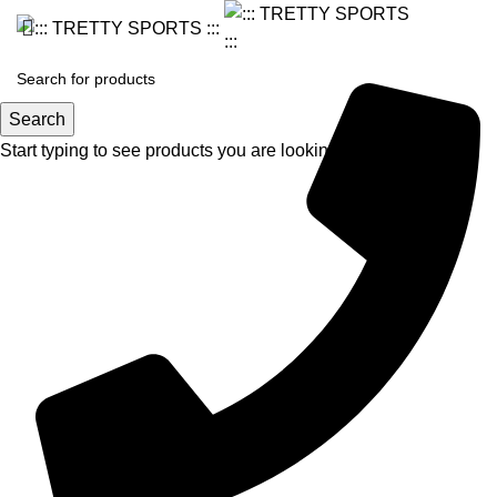
Search
Start typing to see products you are looking for.