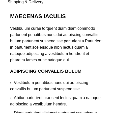
Shipping & Delivery
MAECENAS IACULIS
Vestibulum curae torquent diam diam commodo
parturient penatibus nunc dui adipiscing convallis
bulum parturient suspendisse parturient a.Parturient
in parturient scelerisque nibh lectus quam a
natoque adipiscing a vestibulum hendrerit et
pharetra fames nunc natoque dui.
ADIPISCING CONVALLIS BULUM
Vestibulum penatibus nunc dui adipiscing
convallis bulum parturient suspendisse.
Abitur parturient praesent lectus quam a natoque
adipiscing a vestibulum hendre.
Diam parturient dictumst parturient scelerisque