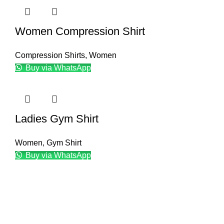
Women Compression Shirt
Compression Shirts
,
Women
Buy via WhatsApp
Ladies Gym Shirt
Women
,
Gym Shirt
Buy via WhatsApp