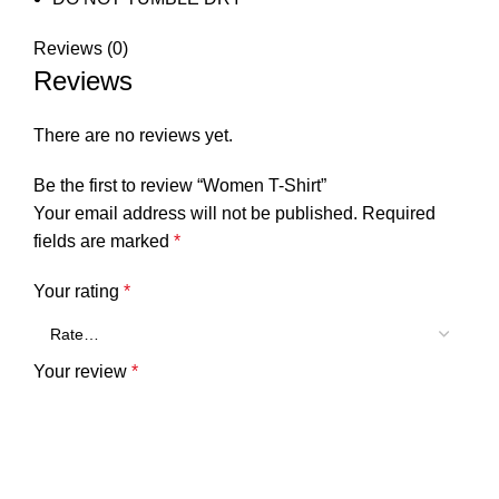
Reviews (0)
Reviews
There are no reviews yet.
Be the first to review “Women T-Shirt”
Your email address will not be published.
Required
fields are marked
*
Your rating
*
Your review
*