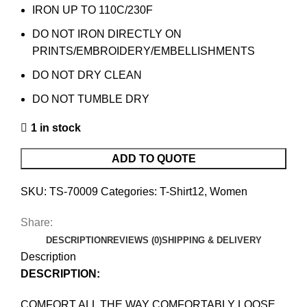
IRON UP TO 110C/230F
DO NOT IRON DIRECTLY ON
PRINTS/EMBROIDERY/EMBELLISHMENTS
DO NOT DRY CLEAN
DO NOT TUMBLE DRY
1 in stock
ADD TO QUOTE
SKU:
TS-70009
Categories:
T-Shirt12
,
Women
Share:
DESCRIPTION
REVIEWS (0)
SHIPPING & DELIVERY
Description
DESCRIPTION:
COMFORT ALL THE WAY COMFORTABLY LOOSE