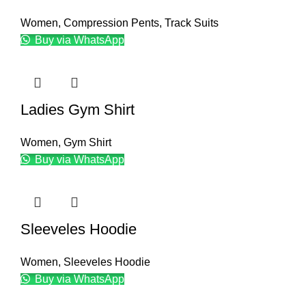
Women
,
Compression Pents
,
Track Suits
Buy via WhatsApp
Ladies Gym Shirt
Women
,
Gym Shirt
Buy via WhatsApp
Sleeveles Hoodie
Women
,
Sleeveles Hoodie
Buy via WhatsApp