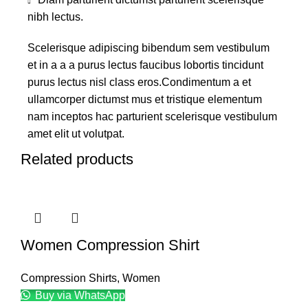
nibh lectus.
Scelerisque adipiscing bibendum sem vestibulum
et in a a a purus lectus faucibus lobortis tincidunt
purus lectus nisl class eros.Condimentum a et
ullamcorper dictumst mus et tristique elementum
nam inceptos hac parturient scelerisque vestibulum
amet elit ut volutpat.
Related products
Women Compression Shirt
Compression Shirts
,
Women
Buy via WhatsApp