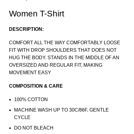
Women T-Shirt
DESCRIPTION:
COMFORT ALL THE WAY COMFORTABLY LOOSE
FIT WITH DROP SHOULDERS THAT DOES NOT
HUG THE BODY. STANDS IN THE MIDDLE OF AN
OVERSIZED AND REGULAR FIT, MAKING
MOVEMENT EASY
COMPOSITION & CARE
100% COTTON
MACHINE WASH UP TO 30C/86F, GENTLE
CYCLE
DO NOT BLEACH