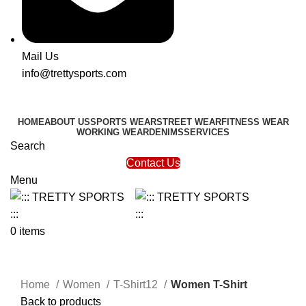
Mail Us
info@trettysports.com
HOME
ABOUT US
SPORTS WEAR
STREET WEAR
FITNESS WEAR
WORKING WEAR
DENIMS
SERVICES
Search
Contact Us
Menu
0
items
Click to enlarge
Home
Women
T-Shirt12
Women T-Shirt
Back to products