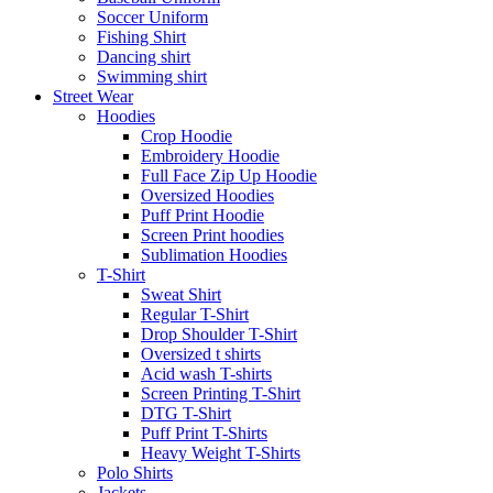
Soccer Uniform
Fishing Shirt
Dancing shirt
Swimming shirt
Street Wear
Hoodies
Crop Hoodie
Embroidery Hoodie
Full Face Zip Up Hoodie
Oversized Hoodies
Puff Print Hoodie
Screen Print hoodies
Sublimation Hoodies
T-Shirt
Sweat Shirt
Regular T-Shirt
Drop Shoulder T-Shirt
Oversized t shirts
Acid wash T-shirts
Screen Printing T-Shirt
DTG T-Shirt
Puff Print T-Shirts
Heavy Weight T-Shirts
Polo Shirts
Jackets