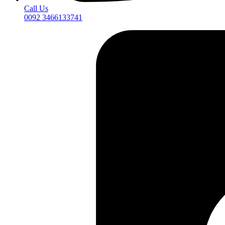
Call Us
0092 3466133741