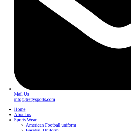
Mail Us
info@trettysports.com
Home
About us
Sports Wear
American Football uniform
Baseball Uniform