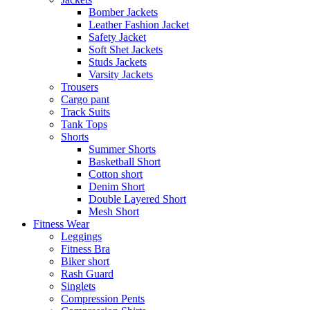
Bomber Jackets
Leather Fashion Jacket
Safety Jacket
Soft Shet Jackets
Studs Jackets
Varsity Jackets
Trousers
Cargo pant
Track Suits
Tank Tops
Shorts
Summer Shorts
Basketball Short
Cotton short
Denim Short
Double Layered Short
Mesh Short
Fitness Wear
Leggings
Fitness Bra
Biker short
Rash Guard
Singlets
Compression Pents