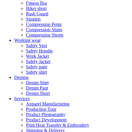
Fitness Bra
Biker short
Rash Guard
Singlets
Compression Pents
Compression Shirts
Compression Shorts
Working wear
Safety Vest
Safety Hoodie
Work Jacket
Safety Jacket
Safety pant
Safety shirt
Denims
Denim Shirt
Denim Pant
Denim Short
Services
Apparel Manufacturing
Production Tour
Product Photography
Product Development
Print Heat Transfer & Embroidery
Shipping & Delivery