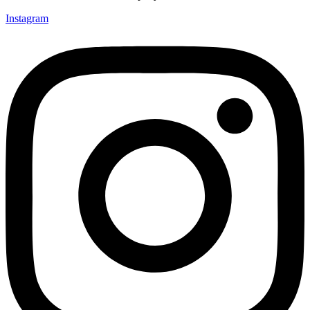
Instagram