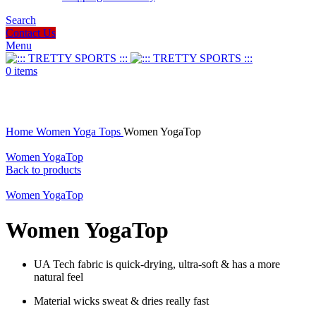
Search
Contact Us
Menu
0
items
Click to enlarge
Home
Women
Yoga Tops
Women YogaTop
Women YogaTop
Back to products
Women YogaTop
Women YogaTop
UA Tech fabric is quick-drying, ultra-soft & has a more
natural feel
Material wicks sweat & dries really fast