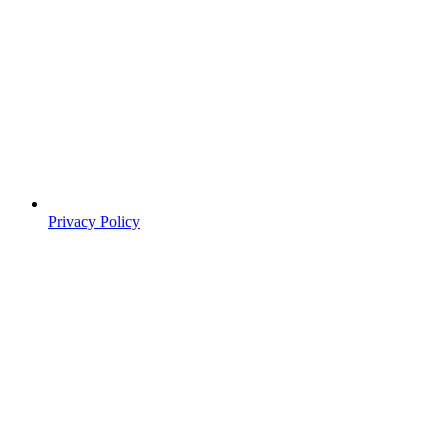
Privacy Policy