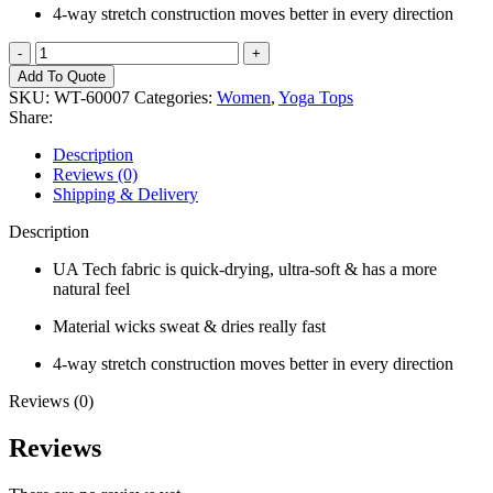
4-way stretch construction moves better in every direction
Women
YogaTop
Add To Quote
quantity
SKU:
WT-60007
Categories:
Women
,
Yoga Tops
Share:
Description
Reviews (0)
Shipping & Delivery
Description
UA Tech fabric is quick-drying, ultra-soft & has a more
natural feel
Material wicks sweat & dries really fast
4-way stretch construction moves better in every direction
Reviews (0)
Reviews