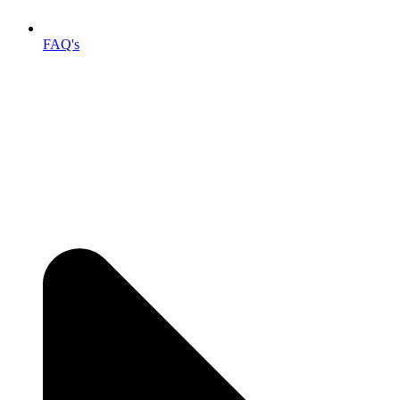
FAQ's