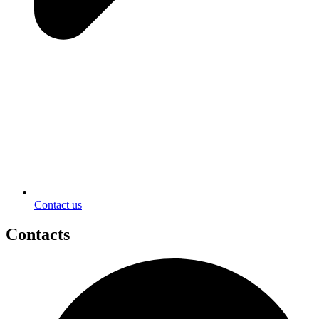
Contact us
Contacts