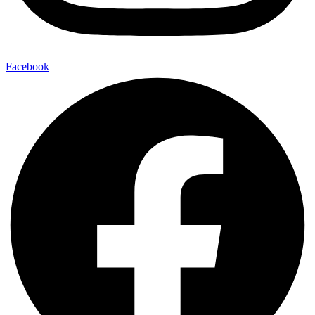
Facebook