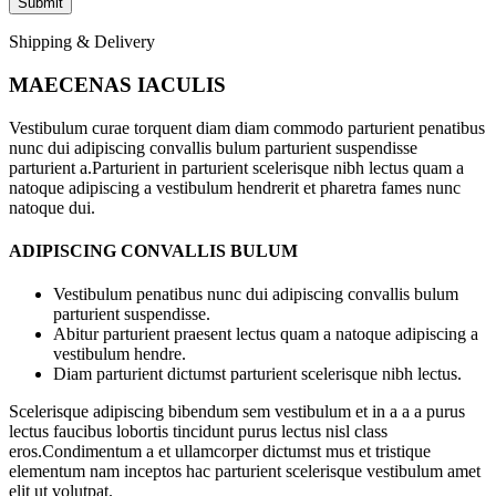
Shipping & Delivery
MAECENAS IACULIS
Vestibulum curae torquent diam diam commodo parturient penatibus
nunc dui adipiscing convallis bulum parturient suspendisse
parturient a.Parturient in parturient scelerisque nibh lectus quam a
natoque adipiscing a vestibulum hendrerit et pharetra fames nunc
natoque dui.
ADIPISCING CONVALLIS BULUM
Vestibulum penatibus nunc dui adipiscing convallis bulum
parturient suspendisse.
Abitur parturient praesent lectus quam a natoque adipiscing a
vestibulum hendre.
Diam parturient dictumst parturient scelerisque nibh lectus.
Scelerisque adipiscing bibendum sem vestibulum et in a a a purus
lectus faucibus lobortis tincidunt purus lectus nisl class
eros.Condimentum a et ullamcorper dictumst mus et tristique
elementum nam inceptos hac parturient scelerisque vestibulum amet
elit ut volutpat.