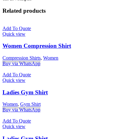
Related products
Add To Quote
Quick view
Women Compression Shirt
Compression Shirts
,
Women
Buy via WhatsApp
Add To Quote
Quick view
Ladies Gym Shirt
Women
,
Gym Shirt
Buy via WhatsApp
Add To Quote
Quick view
Ladies Gym Shirt