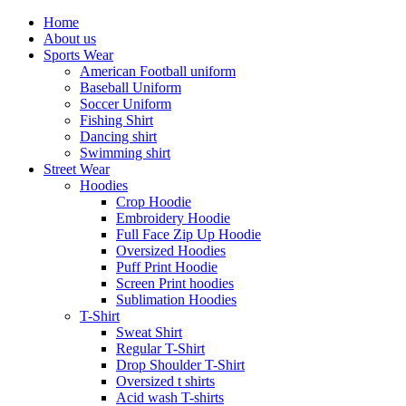
Home
About us
Sports Wear
American Football uniform
Baseball Uniform
Soccer Uniform
Fishing Shirt
Dancing shirt
Swimming shirt
Street Wear
Hoodies
Crop Hoodie
Embroidery Hoodie
Full Face Zip Up Hoodie
Oversized Hoodies
Puff Print Hoodie
Screen Print hoodies
Sublimation Hoodies
T-Shirt
Sweat Shirt
Regular T-Shirt
Drop Shoulder T-Shirt
Oversized t shirts
Acid wash T-shirts