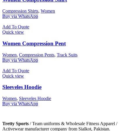
Compression Shirts
,
Women
Buy via WhatsApp
Add To Quote
Quick view
Women Compression Pent
Women
,
Compression Pents
,
Track Suits
Buy via WhatsApp
Add To Quote
Quick view
Sleeveles Hoodie
Women
,
Sleeveles Hoodie
Buy via WhatsApp
Tretty Sports
/ Team uniforms & Wholesale Fitness Apparel /
Activewear manufacturer company from Sialkot, Pakistan.