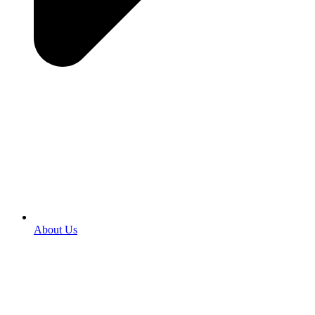
About Us