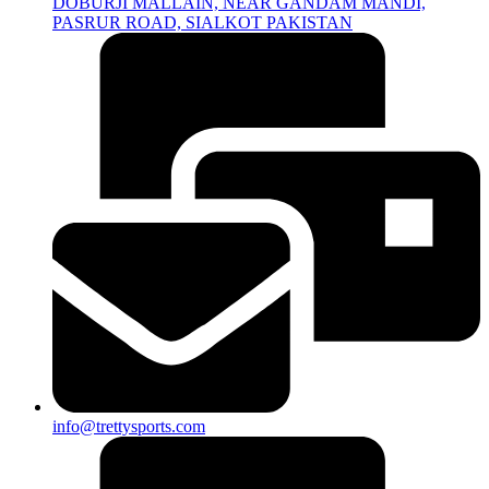
DOBURJI MALLAIN, NEAR GANDAM MANDI,
PASRUR ROAD, SIALKOT PAKISTAN
info@trettysports.com