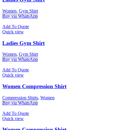
Women
,
Gym Shirt
Buy via WhatsApp
Add To Quote
Quick view
Ladies Gym Shirt
Women
,
Gym Shirt
Buy via WhatsApp
Add To Quote
Quick view
Women Compression Shirt
Compression Shirts
,
Women
Buy via WhatsApp
Add To Quote
Quick view
Women Compression Shirt