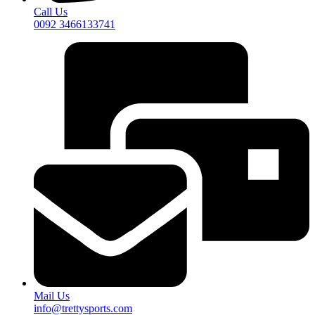
Call Us
0092 3466133741
Mail Us
info@trettysports.com