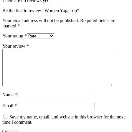
There are no reviews yet.
Be the first to review “Women YogaTop”
Your email address will not be published.
Required fields are
marked
*
Your rating
*
Your review
*
Name
*
Email
*
Save my name, email, and website in this browser for the next
time I comment.