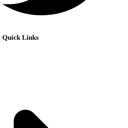
Quick Links