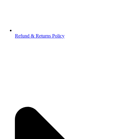
Refund & Returns Policy