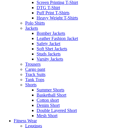
Screen Printing T-Shirt
DTG T-Shirt
Puff Print T-Shirts
Heavy Weight T-Shirts
Polo Shirts
Jackets
Bomber Jackets
Leather Fashion Jacket
Safety Jacket
Soft Shet Jackets
Studs Jackets
Varsity Jackets
Trousers
Cargo pant
Track Suits
Tank Tops
Shorts
Summer Shorts
Basketball Short
Cotton short
Denim Short
Double Layered Short
Mesh Short
Fitness Wear
Leggings