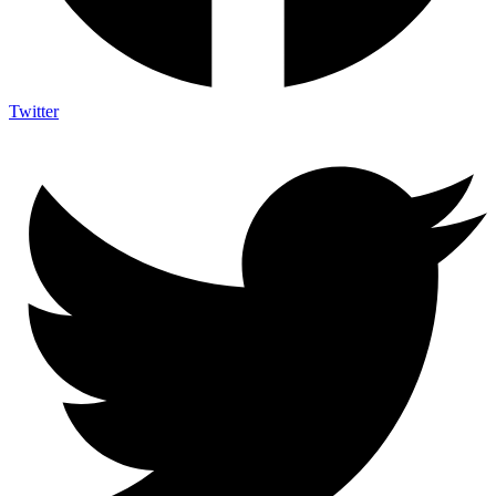
Twitter