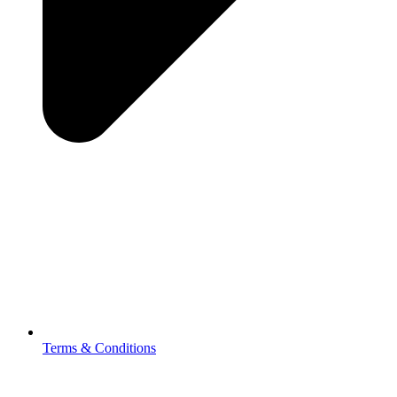
Terms & Conditions