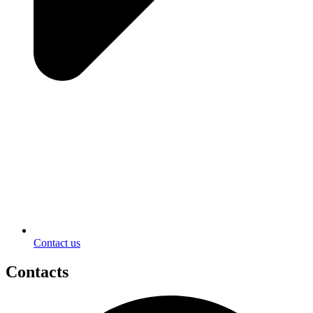
Contact us
Contacts