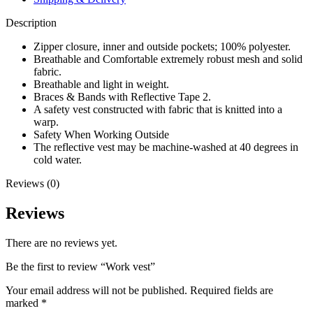
Description
Zipper closure, inner and outside pockets; 100% polyester.
Breathable and Comfortable extremely robust mesh and solid
fabric.
Breathable and light in weight.
Braces & Bands with Reflective Tape 2.
A safety vest constructed with fabric that is knitted into a
warp.
Safety When Working Outside
The reflective vest may be machine-washed at 40 degrees in
cold water.
Reviews (0)
Reviews
There are no reviews yet.
Be the first to review “Work vest”
Your email address will not be published.
Required fields are
marked
*