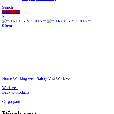
Search
Contact Us
Menu
0
items
Click to enlarge
Home
Working wear
Safety Vest
Work vest
Work vest
Back to products
Cargo pant
Work vest