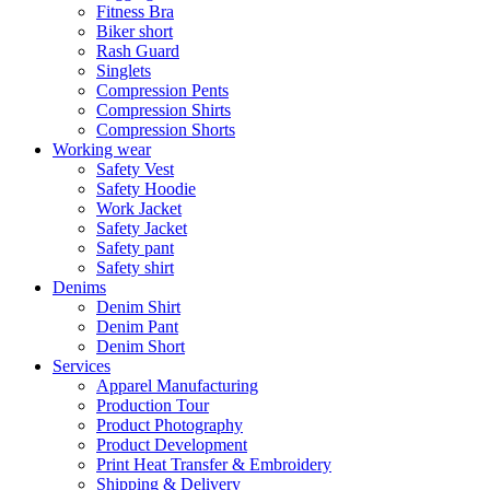
Fitness Bra
Biker short
Rash Guard
Singlets
Compression Pents
Compression Shirts
Compression Shorts
Working wear
Safety Vest
Safety Hoodie
Work Jacket
Safety Jacket
Safety pant
Safety shirt
Denims
Denim Shirt
Denim Pant
Denim Short
Services
Apparel Manufacturing
Production Tour
Product Photography
Product Development
Print Heat Transfer & Embroidery
Shipping & Delivery