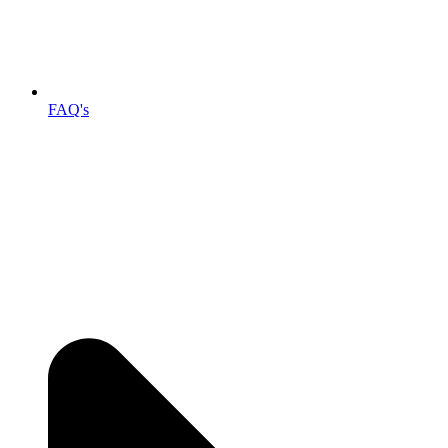
FAQ's