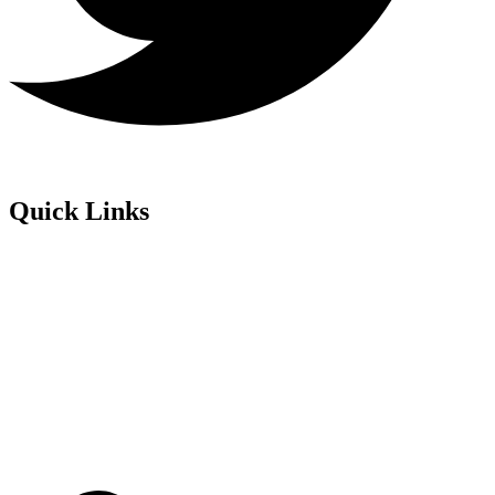
Quick Links