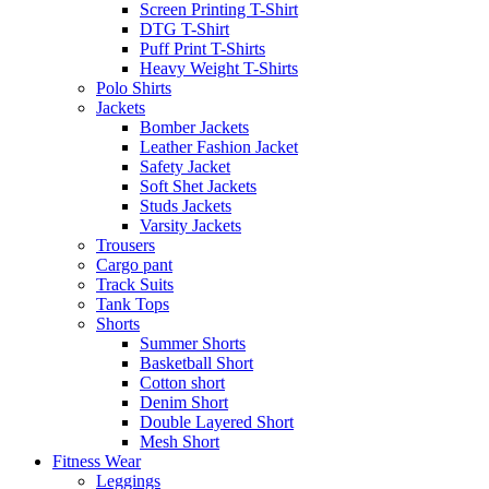
Screen Printing T-Shirt
DTG T-Shirt
Puff Print T-Shirts
Heavy Weight T-Shirts
Polo Shirts
Jackets
Bomber Jackets
Leather Fashion Jacket
Safety Jacket
Soft Shet Jackets
Studs Jackets
Varsity Jackets
Trousers
Cargo pant
Track Suits
Tank Tops
Shorts
Summer Shorts
Basketball Short
Cotton short
Denim Short
Double Layered Short
Mesh Short
Fitness Wear
Leggings