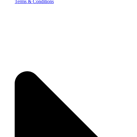
Terms & Conditions