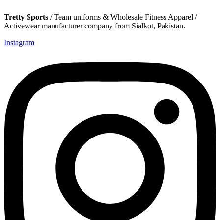
Tretty Sports
/ Team uniforms & Wholesale Fitness Apparel /
Activewear manufacturer company from Sialkot, Pakistan.
Instagram