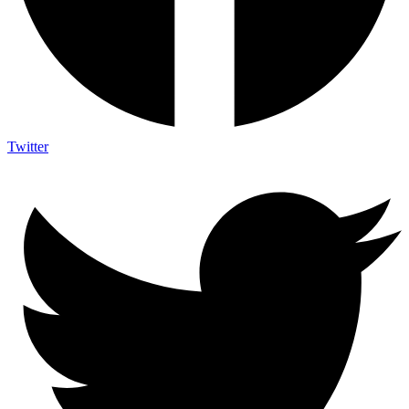
Twitter