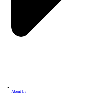
About Us