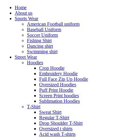
Home
About us
Sports Wear
American Football uniform
Baseball Uniform
Soccer Uniform
Fishing Shirt
Dancing shirt
Swimming shirt
Street Wear
Hoodies
Crop Hoodie
Embroidery Hoodie
Full Face Zip Up Hoodie
Oversized Hoodies
Puff Print Hoodie
Screen Print hoodies
Sublimation Hoodies
T-Shirt
Sweat Shirt
Regular T-Shirt
Drop Shoulder T-Shirt
Oversized t shirts
Acid wash T-shirts