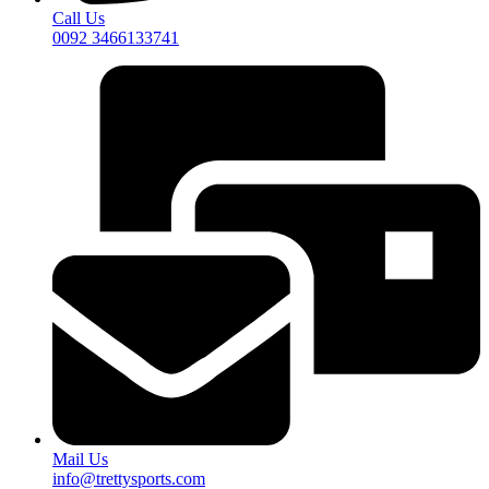
Call Us
0092 3466133741
Mail Us
info@trettysports.com