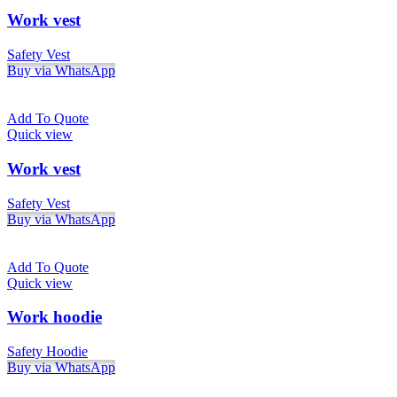
Work vest
Safety Vest
Buy via WhatsApp
Add To Quote
Quick view
Work vest
Safety Vest
Buy via WhatsApp
Add To Quote
Quick view
Work hoodie
Safety Hoodie
Buy via WhatsApp