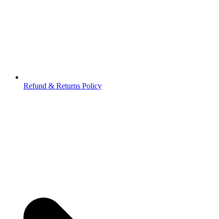
Refund & Returns Policy