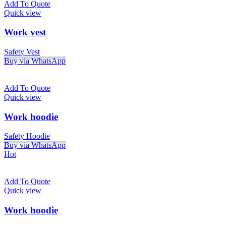
Add To Quote
Quick view
Work vest
Safety Vest
Buy via WhatsApp
Add To Quote
Quick view
Work hoodie
Safety Hoodie
Buy via WhatsApp
Hot
Add To Quote
Quick view
Work hoodie