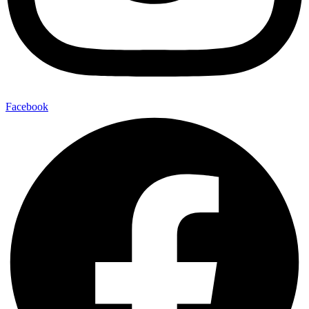
Facebook