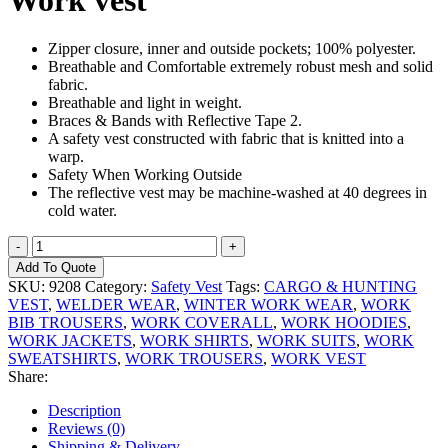
Zipper closure, inner and outside pockets; 100% polyester.
Breathable and Comfortable extremely robust mesh and solid
fabric.
Breathable and light in weight.
Braces & Bands with Reflective Tape 2.
A safety vest constructed with fabric that is knitted into a
warp.
Safety When Working Outside
The reflective vest may be machine-washed at 40 degrees in
cold water.
Work
vest
Add To Quote
quantity
SKU:
9208
Category:
Safety Vest
Tags:
CARGO & HUNTING
VEST
,
WELDER WEAR
,
WINTER WORK WEAR
,
WORK
BIB TROUSERS
,
WORK COVERALL
,
WORK HOODIES
,
WORK JACKETS
,
WORK SHIRTS
,
WORK SUITS
,
WORK
SWEATSHIRTS
,
WORK TROUSERS
,
WORK VEST
Share:
Description
Reviews (0)
Shipping & Delivery