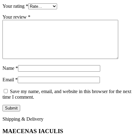
Your rating
*
Your review
*
Name
*
Email
*
Save my name, email, and website in this browser for the next
time I comment.
Shipping & Delivery
MAECENAS IACULIS