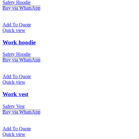
Safety Hoodie
Buy via WhatsApp
Add To Quote
Quick view
Work hoodie
Safety Hoodie
Buy via WhatsApp
Add To Quote
Quick view
Work vest
Safety Vest
Buy via WhatsApp
Add To Quote
Quick view