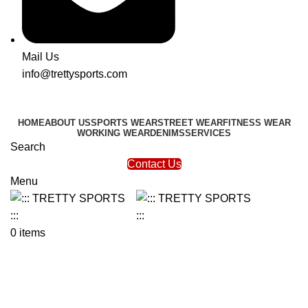
Mail Us
info@trettysports.com
HOME
ABOUT US
SPORTS WEAR
STREET WEAR
FITNESS WEAR
WORKING WEAR
DENIMS
SERVICES
Search
Contact Us
Menu
0
items