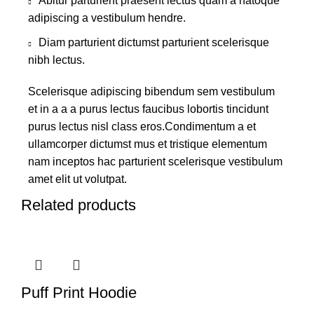
Abitur parturient praesent lectus quam a natoque
adipiscing a vestibulum hendre.
Diam parturient dictumst parturient scelerisque
nibh lectus.
Scelerisque adipiscing bibendum sem vestibulum
et in a a a purus lectus faucibus lobortis tincidunt
purus lectus nisl class eros.Condimentum a et
ullamcorper dictumst mus et tristique elementum
nam inceptos hac parturient scelerisque vestibulum
amet elit ut volutpat.
Related products
Puff Print Hoodie