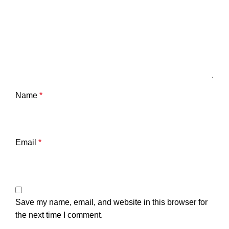
Name
*
Email
*
Save my name, email, and website in this browser for
the next time I comment.