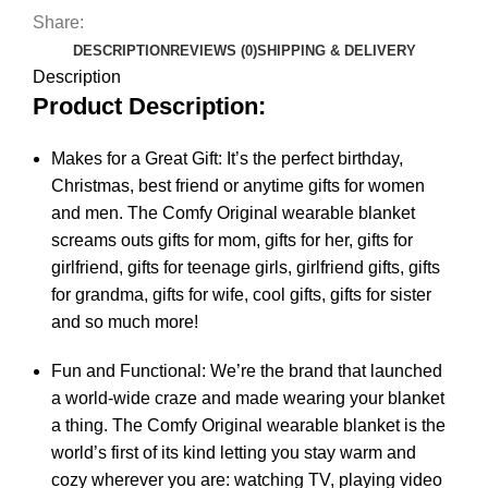
Share:
DESCRIPTION
REVIEWS (0)
SHIPPING & DELIVERY
Description
Product Description:
Makes for a Great Gift: It’s the perfect birthday,
Christmas, best friend or anytime gifts for women
and men. The Comfy Original wearable blanket
screams outs gifts for mom, gifts for her, gifts for
girlfriend, gifts for teenage girls, girlfriend gifts, gifts
for grandma, gifts for wife, cool gifts, gifts for sister
and so much more!
Fun and Functional: We’re the brand that launched
a world-wide craze and made wearing your blanket
a thing. The Comfy Original wearable blanket is the
world’s first of its kind letting you stay warm and
cozy wherever you are: watching TV, playing video