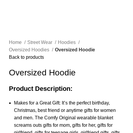
Click to enlarge
Home
Street Wear
Hoodies
Oversized Hoodies
Oversized Hoodie
Back to products
Oversized Hoodie
Product Description:
Makes for a Great Gift: It’s the perfect birthday,
Christmas, best friend or anytime gifts for women
and men. The Comfy Original wearable blanket
screams outs gifts for mom, gifts for her, gifts for
girlfriend, gifts for teenage girls, girlfriend gifts, gifts