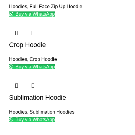
Hoodies
,
Full Face Zip Up Hoodie
Buy via WhatsApp
Crop Hoodie
Hoodies
,
Crop Hoodie
Buy via WhatsApp
Sublimation Hoodie
Hoodies
,
Sublimation Hoodies
Buy via WhatsApp