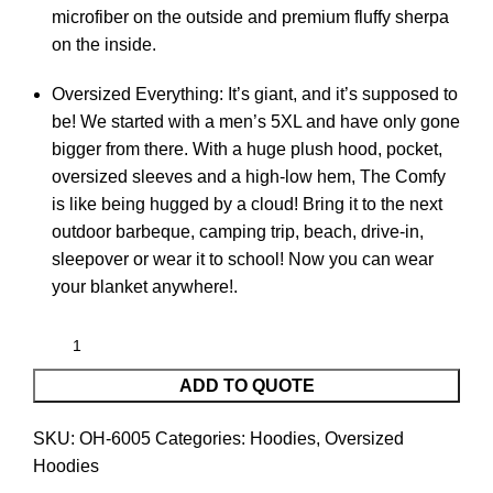
microfiber on the outside and premium fluffy sherpa
on the inside.
Oversized Everything: It’s giant, and it’s supposed to
be! We started with a men’s 5XL and have only gone
bigger from there. With a huge plush hood, pocket,
oversized sleeves and a high-low hem, The Comfy
is like being hugged by a cloud! Bring it to the next
outdoor barbeque, camping trip, beach, drive-in,
sleepover or wear it to school! Now you can wear
your blanket anywhere!.
ADD TO QUOTE
SKU:
OH-6005
Categories:
Hoodies
,
Oversized
Hoodies