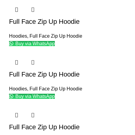
Full Face Zip Up Hoodie
Hoodies
,
Full Face Zip Up Hoodie
Buy via WhatsApp
Full Face Zip Up Hoodie
Hoodies
,
Full Face Zip Up Hoodie
Buy via WhatsApp
Full Face Zip Up Hoodie