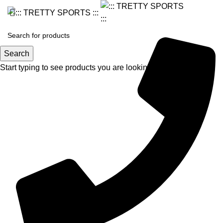
Search
Start typing to see products you are looking for.