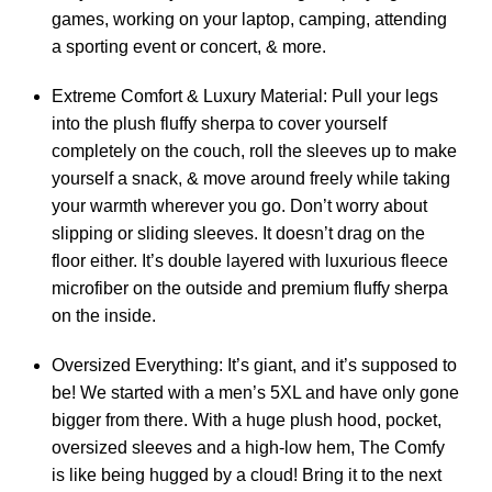
games, working on your laptop, camping, attending
a sporting event or concert, & more.
Extreme Comfort & Luxury Material: Pull your legs
into the plush fluffy sherpa to cover yourself
completely on the couch, roll the sleeves up to make
yourself a snack, & move around freely while taking
your warmth wherever you go. Don’t worry about
slipping or sliding sleeves. It doesn’t drag on the
floor either. It’s double layered with luxurious fleece
microfiber on the outside and premium fluffy sherpa
on the inside.
Oversized Everything: It’s giant, and it’s supposed to
be! We started with a men’s 5XL and have only gone
bigger from there. With a huge plush hood, pocket,
oversized sleeves and a high-low hem, The Comfy
is like being hugged by a cloud! Bring it to the next