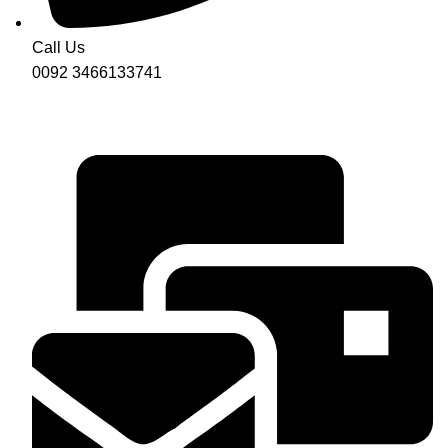
Call Us
0092 3466133741