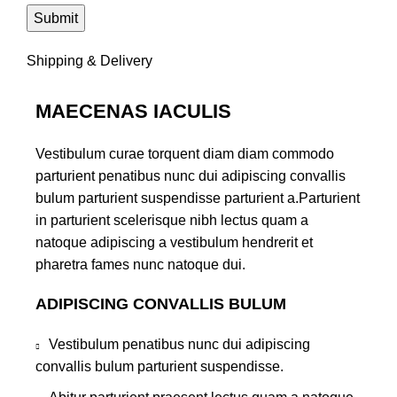
Shipping & Delivery
MAECENAS IACULIS
Vestibulum curae torquent diam diam commodo
parturient penatibus nunc dui adipiscing convallis
bulum parturient suspendisse parturient a.Parturient
in parturient scelerisque nibh lectus quam a
natoque adipiscing a vestibulum hendrerit et
pharetra fames nunc natoque dui.
ADIPISCING CONVALLIS BULUM
Vestibulum penatibus nunc dui adipiscing
convallis bulum parturient suspendisse.