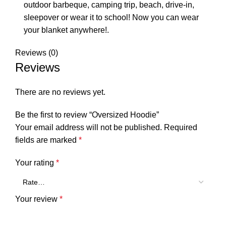
outdoor barbeque, camping trip, beach, drive-in,
sleepover or wear it to school! Now you can wear
your blanket anywhere!.
Reviews (0)
Reviews
There are no reviews yet.
Be the first to review “Oversized Hoodie”
Your email address will not be published.
Required
fields are marked
*
Your rating
*
Your review
*