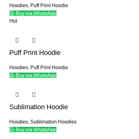
Hoodies
,
Puff Print Hoodie
Buy via WhatsApp
Hot
Puff Print Hoodie
Hoodies
,
Puff Print Hoodie
Buy via WhatsApp
Sublimation Hoodie
Hoodies
,
Sublimation Hoodies
Buy via WhatsApp