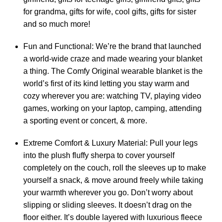
for grandma, gifts for wife, cool gifts, gifts for sister
and so much more!
Fun and Functional: We’re the brand that launched
a world-wide craze and made wearing your blanket
a thing. The Comfy Original wearable blanket is the
world’s first of its kind letting you stay warm and
cozy wherever you are: watching TV, playing video
games, working on your laptop, camping, attending
a sporting event or concert, & more.
Extreme Comfort & Luxury Material: Pull your legs
into the plush fluffy sherpa to cover yourself
completely on the couch, roll the sleeves up to make
yourself a snack, & move around freely while taking
your warmth wherever you go. Don’t worry about
slipping or sliding sleeves. It doesn’t drag on the
floor either. It’s double layered with luxurious fleece