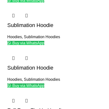
Buy via WhatsApp
Sublimation Hoodie
Hoodies
,
Sublimation Hoodies
Buy via WhatsApp
Sublimation Hoodie
Hoodies
,
Sublimation Hoodies
Buy via WhatsApp