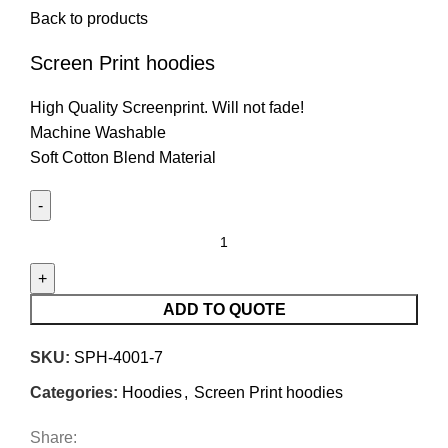
Back to products
Screen Print hoodies
High Quality Screenprint. Will not fade!
Machine Washable
Soft Cotton Blend Material
ADD TO QUOTE
SKU:
SPH-4001-7
Categories:
Hoodies
,
Screen Print hoodies
Share: