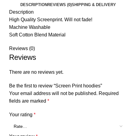
DESCRIPTION
REVIEWS (0)
SHIPPING & DELIVERY
Description
High Quality Screenprint. Will not fade!
Machine Washable
Soft Cotton Blend Material
Reviews (0)
Reviews
There are no reviews yet.
Be the first to review “Screen Print hoodies”
Your email address will not be published.
Required
fields are marked
*
Your rating
*