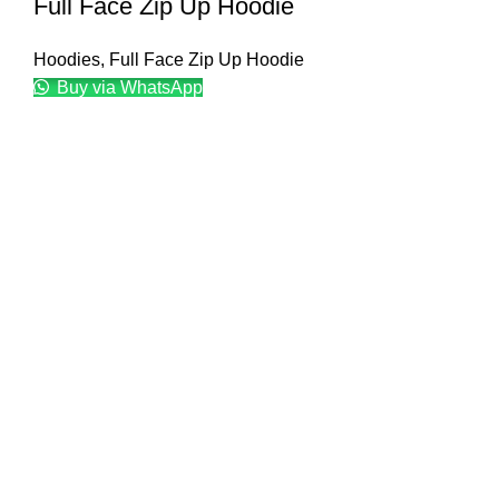
Full Face Zip Up Hoodie
Hoodies
,
Full Face Zip Up Hoodie
Buy via WhatsApp