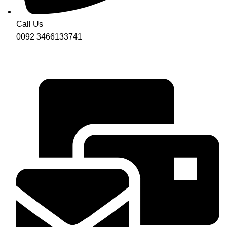
Call Us
0092 3466133741