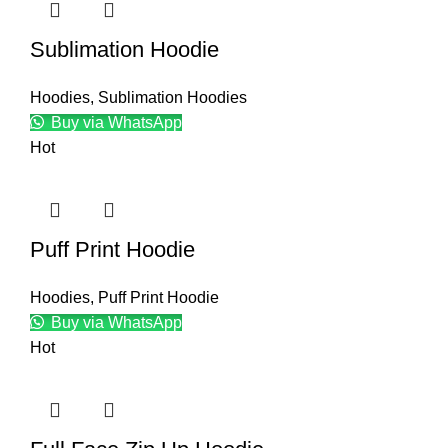
Sublimation Hoodie
Hoodies
,
Sublimation Hoodies
Buy via WhatsApp
Hot
Puff Print Hoodie
Hoodies
,
Puff Print Hoodie
Buy via WhatsApp
Hot