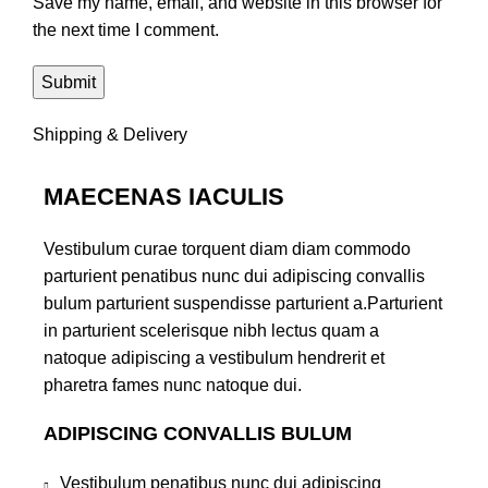
Save my name, email, and website in this browser for
the next time I comment.
Shipping & Delivery
MAECENAS IACULIS
Vestibulum curae torquent diam diam commodo
parturient penatibus nunc dui adipiscing convallis
bulum parturient suspendisse parturient a.Parturient
in parturient scelerisque nibh lectus quam a
natoque adipiscing a vestibulum hendrerit et
pharetra fames nunc natoque dui.
ADIPISCING CONVALLIS BULUM
Vestibulum penatibus nunc dui adipiscing