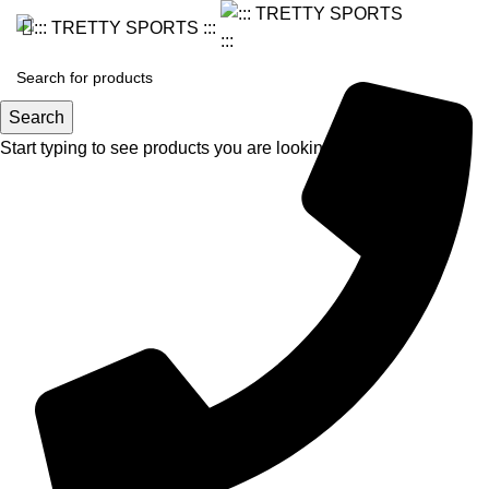
Search
Start typing to see products you are looking for.