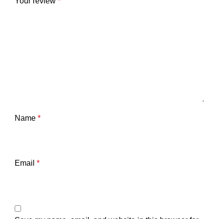
Your review
*
Name
*
Email
*