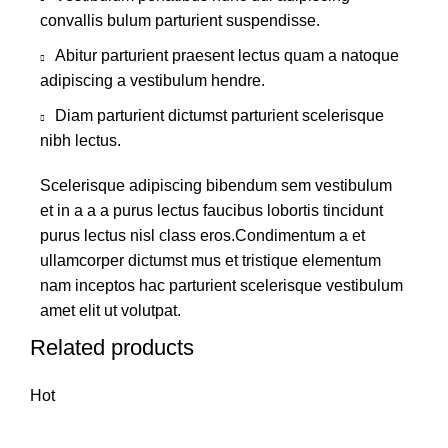
convallis bulum parturient suspendisse.
Abitur parturient praesent lectus quam a natoque
adipiscing a vestibulum hendre.
Diam parturient dictumst parturient scelerisque
nibh lectus.
Scelerisque adipiscing bibendum sem vestibulum
et in a a a purus lectus faucibus lobortis tincidunt
purus lectus nisl class eros.Condimentum a et
ullamcorper dictumst mus et tristique elementum
nam inceptos hac parturient scelerisque vestibulum
amet elit ut volutpat.
Related products
Hot