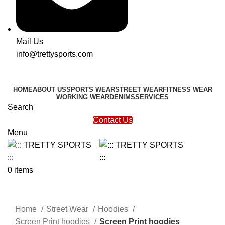
Mail Us
info@trettysports.com
HOME
ABOUT US
SPORTS WEAR
STREET WEAR
FITNESS WEAR
WORKING WEAR
DENIMS
SERVICES
Search
Contact Us
Menu
0
items
Click to enlarge
Home
Street Wear
Hoodies
Screen Print hoodies
Screen Print hoodies