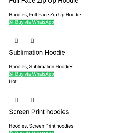
Full Face Zip Up Hoodie
Hoodies
,
Full Face Zip Up Hoodie
Buy via WhatsApp
Sublimation Hoodie
Hoodies
,
Sublimation Hoodies
Buy via WhatsApp
Hot
Screen Print hoodies
Hoodies
,
Screen Print hoodies