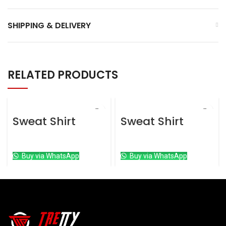
SHIPPING & DELIVERY
RELATED PRODUCTS
Sweat Shirt
Sweat Shirt
Sweat Shirt
Sweat Shirt
Buy via WhatsApp
Buy via WhatsApp