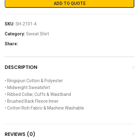
ADD TO QUOTE
SKU:
SH-2101-4
Category:
Sweat Shirt
Share:
DESCRIPTION
• Ringspun Cotton & Polyester
• Midweight Sweatshirt
• Ribbed Collar, Cuffs & Waistband
• Brushed Back Fleece Inner
• Cotton Rich Fabric & Machine Washable
REVIEWS (0)