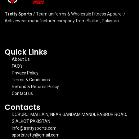
Tretty Sports
/ Team uniforms & Wholesale Fitness Apparel /
Activewear manufacturer company from Sialkot, Pakistan.
Quick Links
About Us
FAQ's
Privacy Policy
Terms & Conditions
Refund & Returns Policy
Contact us
Contacts
DOBURJI MALLAIN, NEAR GANDAM MANDI, PASRUR ROAD,
SIALKOT PAKISTAN
info@trettysports.com
sportstretty@gmail.com