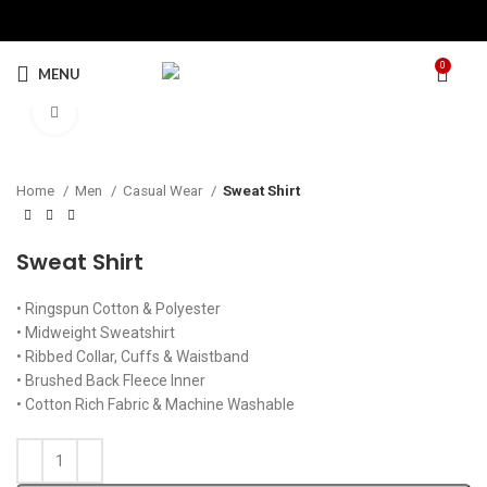
0
MENU
Click to enlarge
Home
Men
Casual Wear
Sweat Shirt
Sweat Shirt
• Ringspun Cotton & Polyester
• Midweight Sweatshirt
• Ribbed Collar, Cuffs & Waistband
• Brushed Back Fleece Inner
• Cotton Rich Fabric & Machine Washable