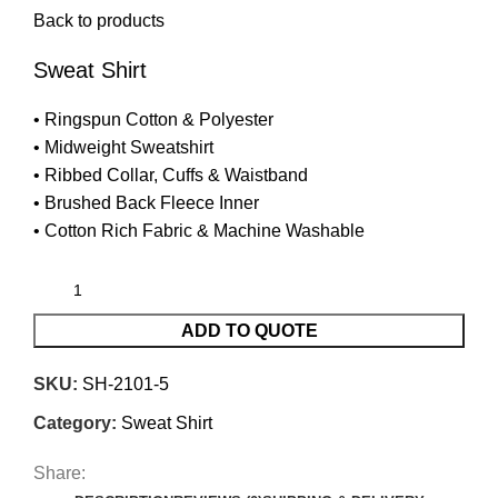
Back to products
Sweat Shirt
• Ringspun Cotton & Polyester
• Midweight Sweatshirt
• Ribbed Collar, Cuffs & Waistband
• Brushed Back Fleece Inner
• Cotton Rich Fabric & Machine Washable
ADD TO QUOTE
SKU:
SH-2101-5
Category:
Sweat Shirt
Share: