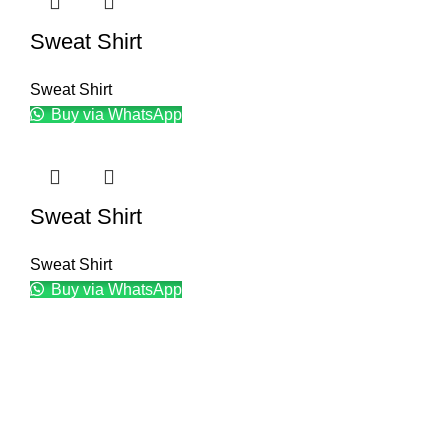
Sweat Shirt
Sweat Shirt
Buy via WhatsApp
Sweat Shirt
Sweat Shirt
Buy via WhatsApp