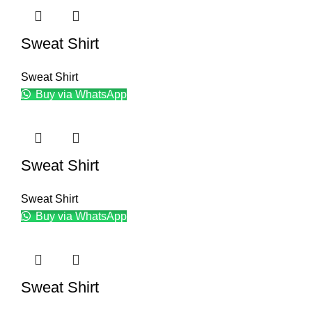
Sweat Shirt
Sweat Shirt
Buy via WhatsApp
Sweat Shirt
Sweat Shirt
Buy via WhatsApp
Sweat Shirt