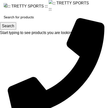
Search
Start typing to see products you are looking for.