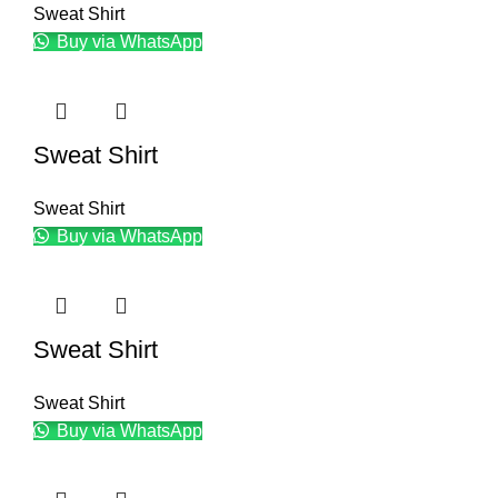
Sweat Shirt
Buy via WhatsApp
Sweat Shirt
Sweat Shirt
Buy via WhatsApp
Sweat Shirt
Sweat Shirt
Buy via WhatsApp