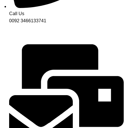
Call Us
0092 3466133741