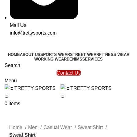
Mail Us
info@trettysports.com
HOME
ABOUT US
SPORTS WEAR
STREET WEAR
FITNESS WEAR
WORKING WEAR
DENIMS
SERVICES
Search
Contact Us
Menu
0
items
Click to enlarge
Home
Men
Casual Wear
Sweat Shirt
Sweat Shirt