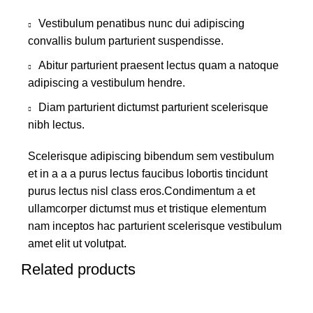
Vestibulum penatibus nunc dui adipiscing
convallis bulum parturient suspendisse.
Abitur parturient praesent lectus quam a natoque
adipiscing a vestibulum hendre.
Diam parturient dictumst parturient scelerisque
nibh lectus.
Scelerisque adipiscing bibendum sem vestibulum
et in a a a purus lectus faucibus lobortis tincidunt
purus lectus nisl class eros.Condimentum a et
ullamcorper dictumst mus et tristique elementum
nam inceptos hac parturient scelerisque vestibulum
amet elit ut volutpat.
Related products