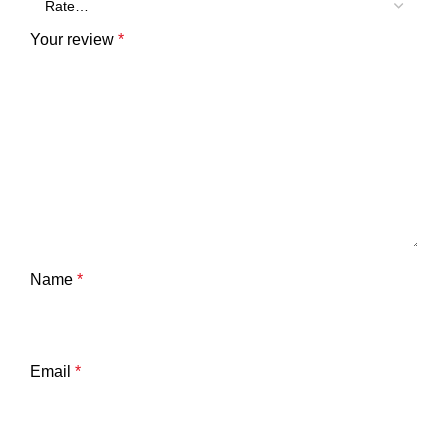
Your review
*
Name
*
Email
*