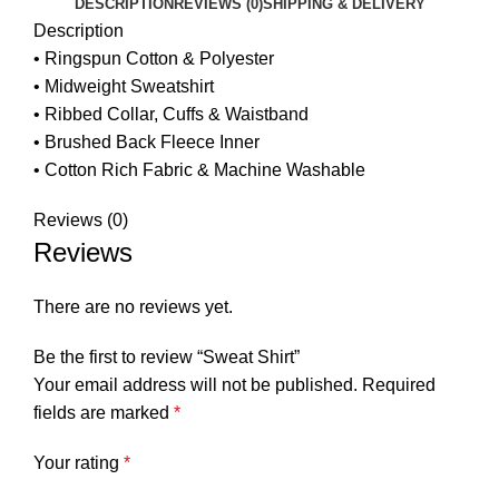
DESCRIPTION
REVIEWS (0)
SHIPPING & DELIVERY
Description
• Ringspun Cotton & Polyester
• Midweight Sweatshirt
• Ribbed Collar, Cuffs & Waistband
• Brushed Back Fleece Inner
• Cotton Rich Fabric & Machine Washable
Reviews (0)
Reviews
There are no reviews yet.
Be the first to review “Sweat Shirt”
Your email address will not be published.
Required
fields are marked
*
Your rating
*