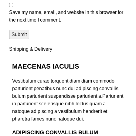
Save my name, email, and website in this browser for
the next time I comment.
Shipping & Delivery
MAECENAS IACULIS
Vestibulum curae torquent diam diam commodo
parturient penatibus nunc dui adipiscing convallis
bulum parturient suspendisse parturient a.Parturient
in parturient scelerisque nibh lectus quam a
natoque adipiscing a vestibulum hendrerit et
pharetra fames nunc natoque dui.
ADIPISCING CONVALLIS BULUM