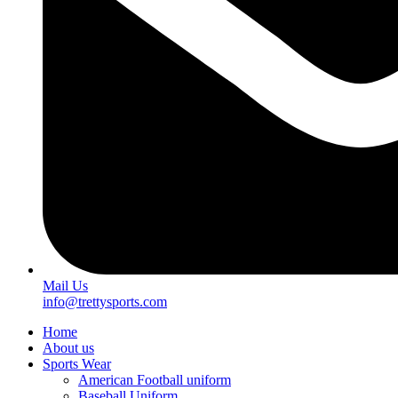
Mail Us
info@trettysports.com
Home
About us
Sports Wear
American Football uniform
Baseball Uniform