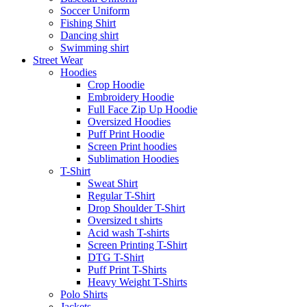
Soccer Uniform
Fishing Shirt
Dancing shirt
Swimming shirt
Street Wear
Hoodies
Crop Hoodie
Embroidery Hoodie
Full Face Zip Up Hoodie
Oversized Hoodies
Puff Print Hoodie
Screen Print hoodies
Sublimation Hoodies
T-Shirt
Sweat Shirt
Regular T-Shirt
Drop Shoulder T-Shirt
Oversized t shirts
Acid wash T-shirts
Screen Printing T-Shirt
DTG T-Shirt
Puff Print T-Shirts
Heavy Weight T-Shirts
Polo Shirts
Jackets