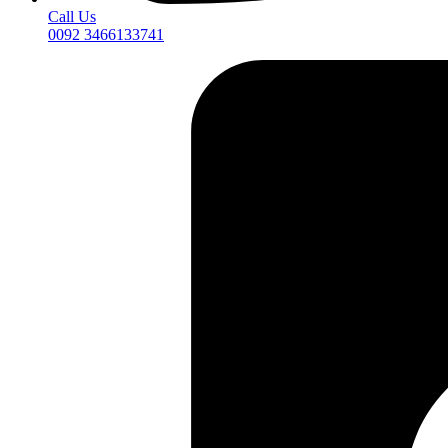
Call Us
0092 3466133741