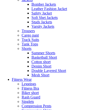
Bomber Jackets
Leather Fashion Jacket
Safety Jacket
Soft Shet Jackets
Studs Jackets
Varsity Jackets
Trousers
Cargo pant
Track Suits
Tank Tops
Shorts
Summer Shorts
Basketball Short
Cotton short
Denim Short
Double Layered Short
Mesh Short
Fitness Wear
Leggings
Fitness Bra
Biker short
Rash Guard
Singlets
Compression Pents