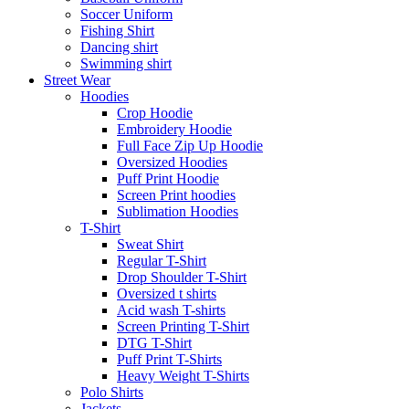
Soccer Uniform
Fishing Shirt
Dancing shirt
Swimming shirt
Street Wear
Hoodies
Crop Hoodie
Embroidery Hoodie
Full Face Zip Up Hoodie
Oversized Hoodies
Puff Print Hoodie
Screen Print hoodies
Sublimation Hoodies
T-Shirt
Sweat Shirt
Regular T-Shirt
Drop Shoulder T-Shirt
Oversized t shirts
Acid wash T-shirts
Screen Printing T-Shirt
DTG T-Shirt
Puff Print T-Shirts
Heavy Weight T-Shirts
Polo Shirts
Jackets