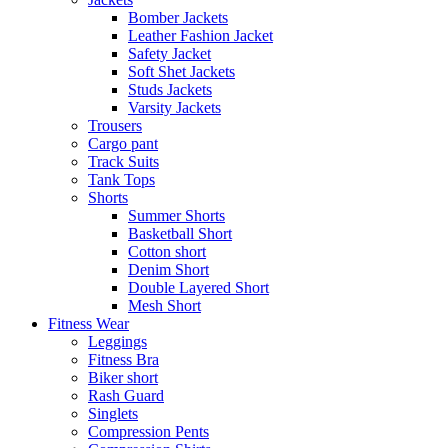
Bomber Jackets
Leather Fashion Jacket
Safety Jacket
Soft Shet Jackets
Studs Jackets
Varsity Jackets
Trousers
Cargo pant
Track Suits
Tank Tops
Shorts
Summer Shorts
Basketball Short
Cotton short
Denim Short
Double Layered Short
Mesh Short
Fitness Wear
Leggings
Fitness Bra
Biker short
Rash Guard
Singlets
Compression Pents