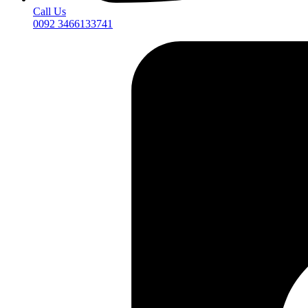
Call Us
0092 3466133741