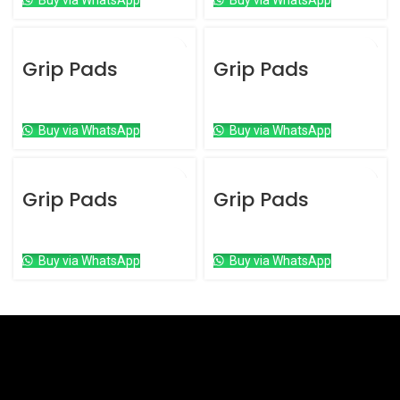
Buy via WhatsApp
Buy via WhatsApp
Grip Pads
Grip Pads
Grip Pads
Grip Pads
Buy via WhatsApp
Buy via WhatsApp
Grip Pads
Grip Pads
Grip Pads
Grip Pads
Buy via WhatsApp
Buy via WhatsApp