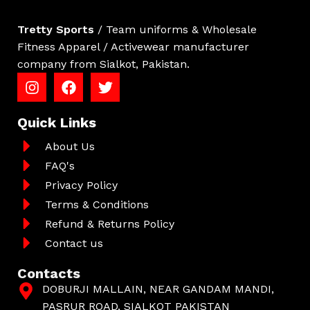
Tretty Sports
/ Team uniforms & Wholesale
Fitness Apparel / Activewear manufacturer
company from Sialkot, Pakistan.
Quick Links
About Us
FAQ's
Privacy Policy
Terms & Conditions
Refund & Returns Policy
Contact us
Contacts
DOBURJI MALLAIN, NEAR GANDAM MANDI,
PASRUR ROAD, SIALKOT PAKISTAN