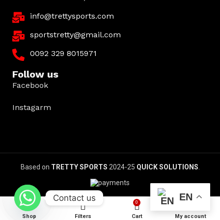
info@trettysports.com
sportstretty@gmail.com
0092 329 8015971
Follow us
Facebook
Instagarm
Based on
TRETTY SPORTS
2024-25
QUICK SOLUTIONS
.
EN
Contact us
0
Shop
Filters
Cart
My account