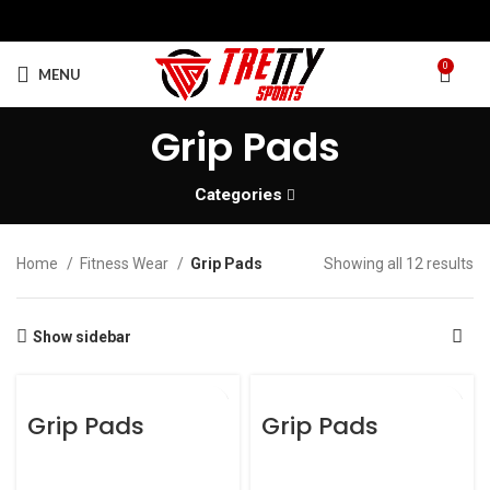
0
MENU
Grip Pads
Categories
Home
Fitness Wear
Grip Pads
Showing all 12 results
Show sidebar
Grip Pads
Grip Pads
Grip Pads
Grip Pads