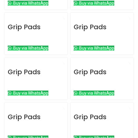
Buy via WhatsApp
Buy via WhatsApp
Grip Pads
Grip Pads
Grip Pads
Grip Pads
Buy via WhatsApp
Buy via WhatsApp
Grip Pads
Grip Pads
Grip Pads
Grip Pads
Buy via WhatsApp
Buy via WhatsApp
Grip Pads
Grip Pads
Grip Pads
Grip Pads