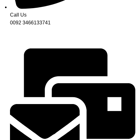
Call Us
0092 3466133741