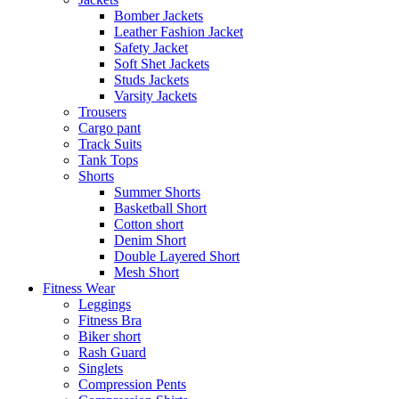
Bomber Jackets
Leather Fashion Jacket
Safety Jacket
Soft Shet Jackets
Studs Jackets
Varsity Jackets
Trousers
Cargo pant
Track Suits
Tank Tops
Shorts
Summer Shorts
Basketball Short
Cotton short
Denim Short
Double Layered Short
Mesh Short
Fitness Wear
Leggings
Fitness Bra
Biker short
Rash Guard
Singlets
Compression Pents