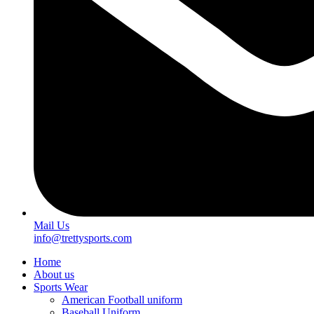
Mail Us
info@trettysports.com
Home
About us
Sports Wear
American Football uniform
Baseball Uniform