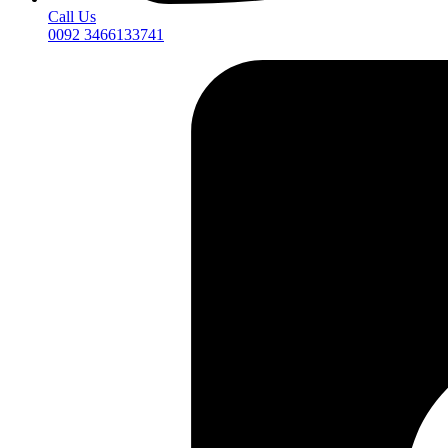
Call Us
0092 3466133741