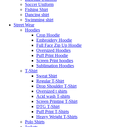
Soccer Uniform
Fishing Shirt
Dancing shirt
Swimming shirt
Street Wear
Hoodies
Crop Hoodie
Embroidery Hoodie
Full Face Zip Up Hoodie
Oversized Hoodies
Puff Print Hoodie
Screen Print hoodies
Sublimation Hoodies
T-Shirt
Sweat Shirt
Regular T-Shirt
Drop Shoulder T-Shirt
Oversized t shirts
Acid wash T-shirts
Screen Printing T-Shirt
DTG T-Shirt
Puff Print T-Shirts
Heavy Weight T-Shirts
Polo Shirts
Jackets